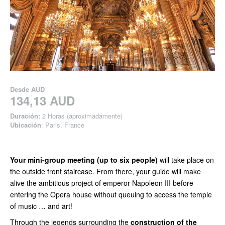
Desde
AUD
134,13 AUD
Duración:
2 Horas (aproximadamente)
Ubicación
: Paris, France
Your mini-group meeting (up to six people)
will take place on
the outside front staircase. From there, your guide will make
alive the ambitious project of emperor Napoleon III before
entering the Opera house without queuing to access the temple
of music … and art!
Through the legends surrounding the
construction of the