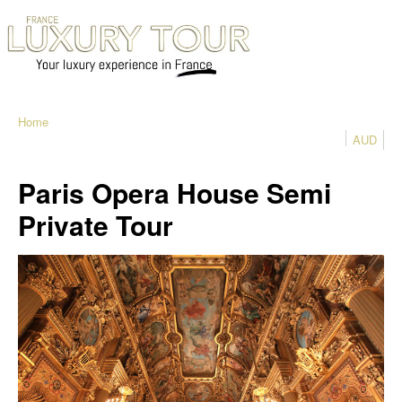
Home
AUD
Paris Opera House Semi
Private Tour