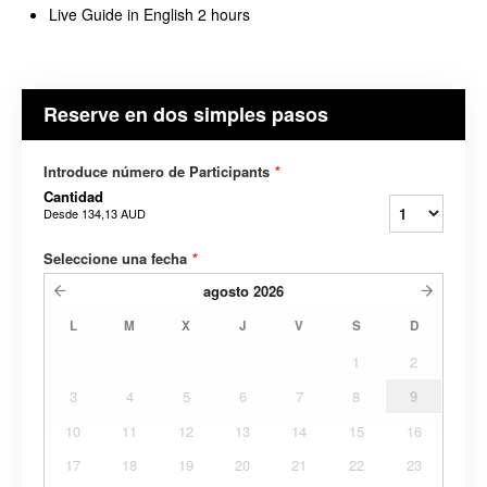
Live Guide in English 2 hours
Reserve en dos simples pasos
Introduce número de Participants
*
Cantidad
Desde
134,13 AUD
Seleccione una fecha
*
agosto
2026
L
M
X
J
V
S
D
1
2
3
4
5
6
7
8
9
10
11
12
13
14
15
16
17
18
19
20
21
22
23