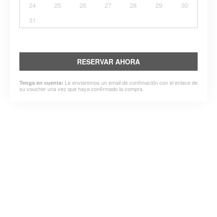
24
25
26
27
28
29
30
31
RESERVAR AHORA
Le enviaremos un email de confimación con el enlace de
Tenga en cuenta:
su voucher una vez que haya confirmado la compra.