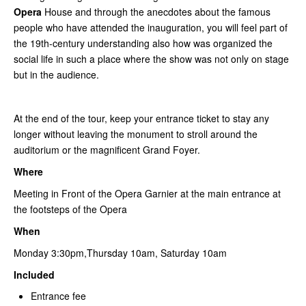
Opera
House and through the anecdotes about the famous
people who have attended the inauguration, you will feel part of
the 19th-century understanding also how was organized the
social life in such a place where the show was not only on stage
but in the audience.
At the end of the tour, keep your entrance ticket to stay any
longer without leaving the monument to stroll around the
auditorium or the magnificent Grand Foyer.
Where
Meeting in Front of the Opera Garnier at the main entrance at
the footsteps of the Opera
When
Monday 3:30pm,Thursday 10am, Saturday 10am
Included
Entrance fee