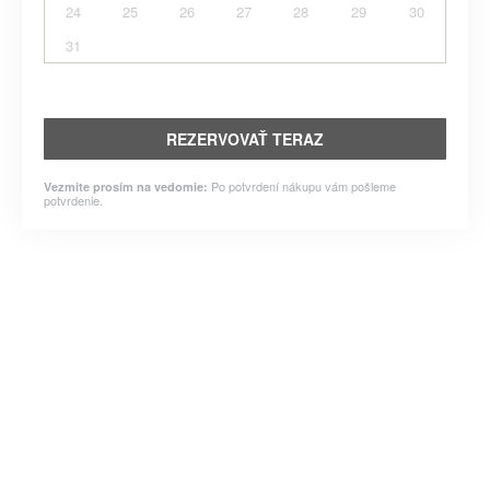
24
25
26
27
28
29
30
31
REZERVOVAŤ TERAZ
Po potvrdení nákupu vám pošleme
Vezmite prosím na vedomie:
potvrdenie.