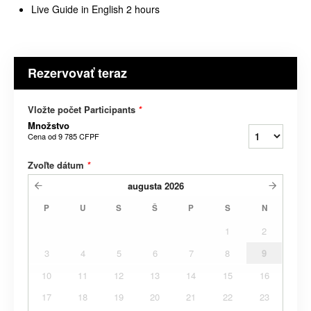
Live Guide in English 2 hours
Rezervovať teraz
Vložte počet Participants
*
Množstvo
Cena od
9 785 CFPF
Zvoľte dátum
*
augusta
2026
P
U
S
Š
P
S
N
1
2
3
4
5
6
7
8
9
10
11
12
13
14
15
16
17
18
19
20
21
22
23