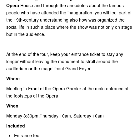
Opera
House and through the anecdotes about the famous
people who have attended the inauguration, you will feel part of
the 19th-century understanding also how was organized the
social life in such a place where the show was not only on stage
but in the audience.
At the end of the tour, keep your entrance ticket to stay any
longer without leaving the monument to stroll around the
auditorium or the magnificent Grand Foyer.
Where
Meeting in Front of the Opera Garnier at the main entrance at
the footsteps of the Opera
When
Monday 3:30pm,Thursday 10am, Saturday 10am
Included
Entrance fee