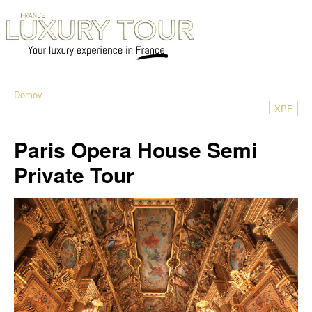
Domov
XPF
Paris Opera House Semi
Private Tour