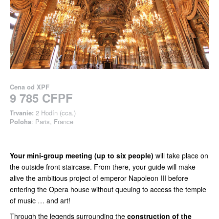
Cena od
XPF
9 785 CFPF
Trvanie:
2 Hodín (cca.)
Poloha
: Paris, France
Your mini-group meeting (up to six people)
will take place on
the outside front staircase. From there, your guide will make
alive the ambitious project of emperor Napoleon III before
entering the Opera house without queuing to access the temple
of music … and art!
Through the legends surrounding the
construction of the