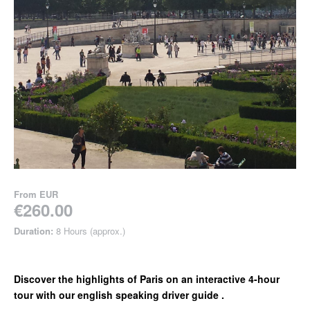
From
EUR
€260.00
Duration:
8 Hours (approx.)
Discover the highlights of Paris on an interactive 4-hour
tour with our english speaking driver guide .