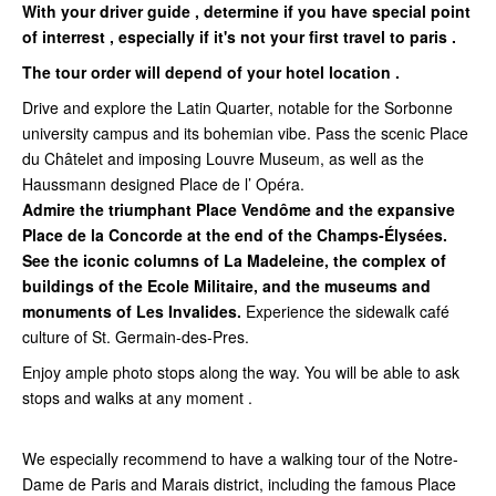
With your driver guide , determine if you have special point
of interrest , especially if it's not your first travel to paris .
The tour order will depend of your hotel location .
Drive and explore the Latin Quarter, notable for the Sorbonne
university campus and its bohemian vibe. Pass the scenic Place
du Châtelet and imposing Louvre Museum, as well as the
Haussmann designed Place de l’ Opéra.
Admire the triumphant Place Vendôme and the expansive
Place de la Concorde at the end of the Champs-Élysées.
See the iconic columns of La Madeleine, the complex of
buildings of the Ecole Militaire, and the museums and
monuments of Les Invalides.
Experience the sidewalk café
culture of St. Germain-des-Pres.
Enjoy ample photo stops along the way. You will be able to ask
stops and walks at any moment .
We especially recommend to have a walking tour of the Notre-
Dame de Paris and Marais district, including the famous Place