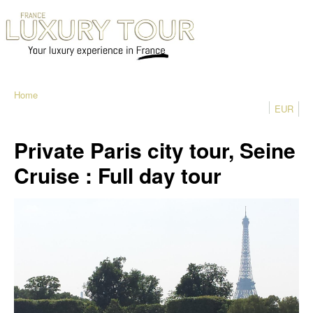
Home
EUR
Private Paris city tour, Seine
Cruise : Full day tour