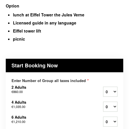
Option
lunch at Eiffel Tower the Jules Verne
Licensed guide in any language
Eiffel tower lift
picnic
Start Booking Now
Enter Number of Group all taxes included
*
2 Adults
€860.00
4 Adults
€1,035.00
6 Adults
€1,210.00