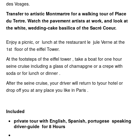
des Vosges.
Transfer to artistic Montmartre for a walking tour of Place
du Tertre. Watch the pavement artists at work, and look at
the white, wedding-cake basilica of the Sacré Coeur.
Enjoy a picnic, or lunch at the restaurant le jule Verne at the
1st floor of the eiffel Tower.
At the footsteps of the eiffel tower , take a boat for one hour
seine cruise including a glass of chamapgne or a crepe with
soda or for lunch or dinner .
After the seine cruise, your driver will return to tyour hotel or
drop off you at any place you like in Paris .
Included
private tour with English, Spanish, portugese speaking
driver-guide for 8 Hours