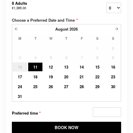
8 Adults
€1,385.00
Choose a Preferred Date and Time
*
August
2026
M
T
W
T
F
S
S
1
2
3
4
5
6
7
8
9
10
11
12
13
14
15
16
17
18
19
20
21
22
23
24
25
26
27
28
29
30
31
Preferred time
*
BOOK NOW