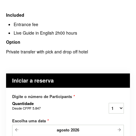
Included
Entrance fee
Live Guide in English 2h00 hours
Option
Private transfer with pick and drop off hotel
Iniciar a reserva
Digite o número de Participants
*
Quantidade
Desde
CFPF 5.847
Escolha uma data
*
agosto
2026