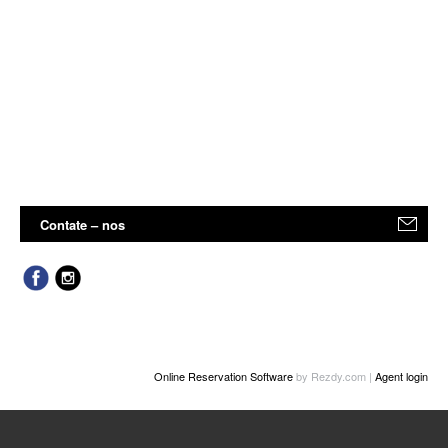
Contate – nos
Online Reservation Software
by Rezdy.com |
Agent login