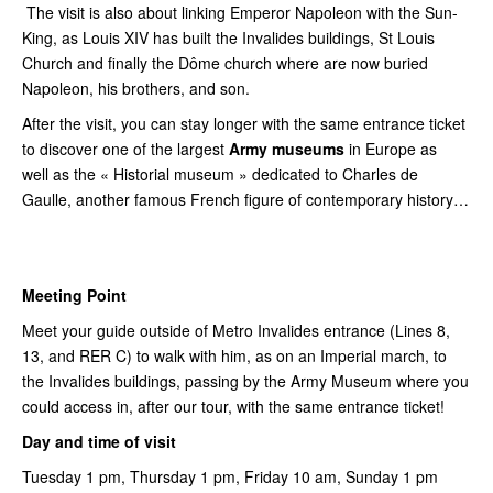
The visit is also about linking Emperor Napoleon with the Sun-
King, as Louis XIV has built the Invalides buildings, St Louis
Church and finally the Dôme church where are now buried
Napoleon, his brothers, and son.
After the visit, you can stay longer with the same entrance ticket
to discover one of the largest
Army museums
in Europe as
well as the « Historial museum » dedicated to Charles de
Gaulle, another famous French figure of contemporary history…
Meeting Point
Meet your guide outside of Metro Invalides entrance (Lines 8,
13, and RER C) to walk with him, as on an Imperial march, to
the Invalides buildings, passing by the Army Museum where you
could access in, after our tour, with the same entrance ticket!
Day and time of visit
Tuesday 1 pm, Thursday 1 pm, Friday 10 am, Sunday 1 pm