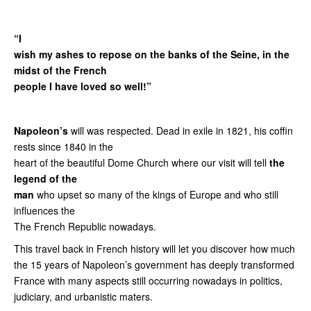
“I
wish my ashes to repose on the banks of the Seine, in the
midst of the French
people I have loved so well!”
Napoleon’s
will was respected. Dead in exile in 1821, his coffin
rests since 1840 in the
heart of the beautiful Dome Church where our visit will tell
the
legend of the
man
who upset so many of the kings of Europe and who still
influences the
The French Republic nowadays.
This travel back in French history will let you discover how much
the 15 years of Napoleon’s government has deeply transformed
France with many aspects still occurring nowadays in politics,
judiciary, and urbanistic maters.