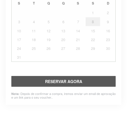
S
T
Q
Q
S
S
D
1
2
3
4
5
6
7
8
9
10
11
12
13
14
15
16
17
18
19
20
21
22
23
24
25
26
27
28
29
30
31
RESERVAR AGORA
Depois de confirmar a compra, iremos enviar um email de aprovação
Nota:
e um link para o seu voucher..