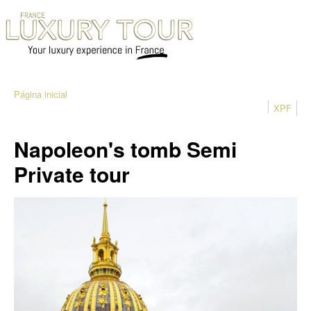
Página inicial
XPF
Napoleon's tomb Semi
Private tour