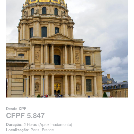
Desde
XPF
CFPF 5.847
Duração:
2 Horas (Aproximadamente)
Localização
: Paris, France