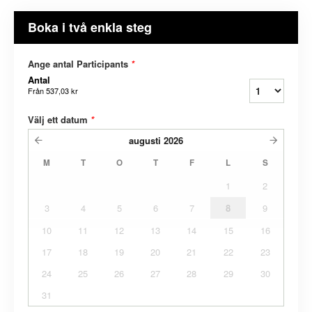
Boka i två enkla steg
Ange antal Participants
*
Antal
Från
537,03 kr
Välj ett datum
*
augusti
2026
M
T
O
T
F
L
S
1
2
3
4
5
6
7
8
9
10
11
12
13
14
15
16
17
18
19
20
21
22
23
24
25
26
27
28
29
30
31