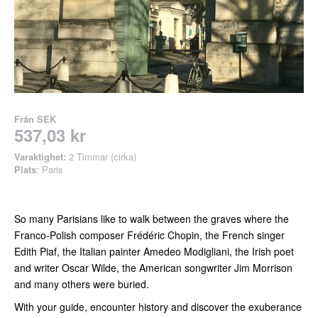
Från
SEK
537,03 kr
Varaktighet:
2 Timmar (cirka)
Plats
: Paris
So many Parisians like to walk between the graves where the
Franco-Polish composer Frédéric Chopin, the French singer
Edith Piaf, the Italian painter Amedeo Modigliani, the Irish poet
and writer Oscar Wilde, the American songwriter Jim Morrison
and many others were buried.
With your guide, encounter history and discover the exuberance