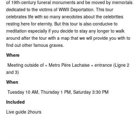
of 19th-century funeral monuments and be moved by memorials
dedicated to the victims of WWII Deportation. This tour
celebrates life with so many anecdotes about the celebrities
resting here for eternity. But this tour is also conducive to
meditation especially if you decide to stay any longer to walk
around after the tour with a map that we will provide you with to
find out other famous graves.
Where
Meeting outside of « Metro Père Lachaise » entrance (Ligne 2
and 3)
When
Tuesday 10 AM, Thursday 1 PM, Saturday 3:30 PM
Included
Live guide 2hours