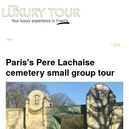
Hem
SEK
Paris's Pere Lachaise
cemetery small group tour