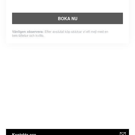
BOKA NU
Efter avslutat köp skickar vi ett mejl med en
Vänligen observera:
bekräftelse och kvitto.
Kontakta oss