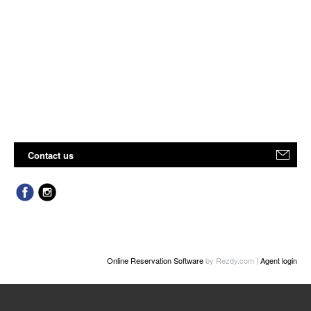
Contact us
Online Reservation Software
by Rezdy.com |
Agent login