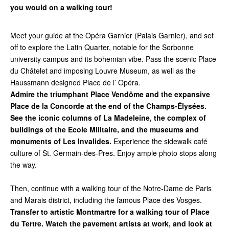
you would on a walking tour!
Meet your guide at the Opéra Garnier (Palais Garnier), and set
off to explore the Latin Quarter, notable for the Sorbonne
university campus and its bohemian vibe. Pass the scenic Place
du Châtelet and imposing Louvre Museum, as well as the
Haussmann designed Place de l’ Opéra.
Admire the triumphant Place Vendôme and the expansive
Place de la Concorde at the end of the Champs-Élysées.
See the iconic columns of La Madeleine, the complex of
buildings of the Ecole Militaire, and the museums and
monuments of Les Invalides.
Experience the sidewalk café
culture of St. Germain-des-Pres. Enjoy ample photo stops along
the way.
Then, continue with a walking tour of the Notre-Dame de Paris
and Marais district, including the famous Place des Vosges.
Transfer to artistic Montmartre for a walking tour of Place
du Tertre. Watch the pavement artists at work, and look at