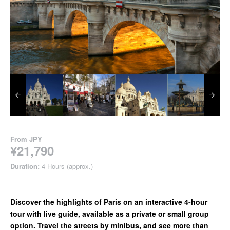
From
JPY
¥21,790
Duration:
4 Hours (approx.)
Discover the highlights of Paris on an interactive 4-hour
tour with live guide, available as a private or small group
option. Travel the streets by minibus, and see more than