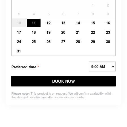
1
2
3
4
5
6
7
8
9
10
11
12
13
14
15
16
17
18
19
20
21
22
23
24
25
26
27
28
29
30
31
Preferred time
*
BOOK NOW
This product is on request. We will confirm availability within
Please note:
the shortest possible time after we receive your order.