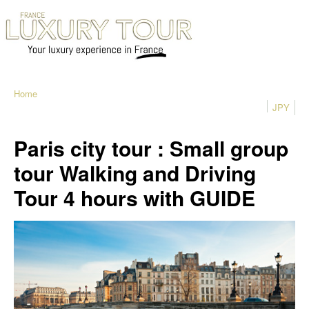
Home
JPY
Paris city tour : Small group
tour Walking and Driving
Tour 4 hours with GUIDE