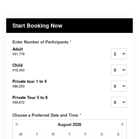
Start Booking Now
Enter Number of Participants
*
Adult
¥31,778
Child
¥16,343
Private tour 1 to 4
¥86,253
Private Tour 5 to 8
¥99,872
Choose a Preferred Date and Time
*
August
2026
M
T
W
T
F
S
S