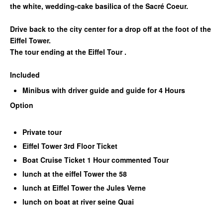
the white, wedding-cake basilica of the Sacré Coeur.
Drive back to the city center for a drop off at the foot of the
Eiffel Tower.
The tour ending at the Eiffel Tour .
Included
Minibus with driver guide and guide for 4 Hours
Option
Private tour
Eiffel Tower 3rd Floor Ticket
Boat Cruise Ticket 1 Hour commented Tour
lunch at the eiffel Tower the 58
lunch at Eiffel Tower the Jules Verne
lunch on boat at river seine Quai