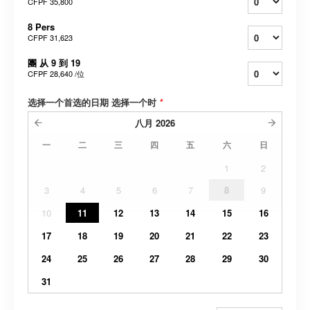
CFPF 35,800
8 Pers
CFPF 31,623
團 从 9 到 19
CFPF 28,640
/位
选择一个首选的日期 选择一个时
*
八月
2026
一
二
三
四
五
六
日
1
2
3
4
5
6
7
8
9
10
11
12
13
14
15
16
17
18
19
20
21
22
23
24
25
26
27
28
29
30
31