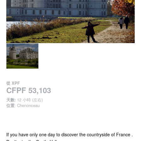
從
XPF
CFPF 53,103
天數:
12 小時 (左右)
位置
: Chenonceau
If you have only one day to discover the countryside of France .