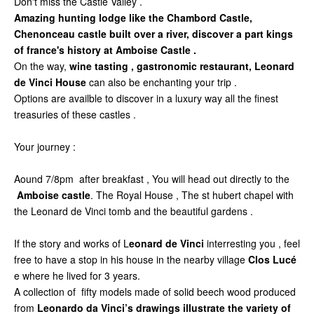
Don't miss the Castle Valley .
Amazing hunting lodge like the Chambord Castle,
Chenonceau castle built over a river, discover a part kings
of france's history at Amboise Castle .
On the way,
wine tasting , gastronomic restaurant, Leonard
de Vinci House
can also be enchanting your trip .
Options are availble to discover in a luxury way all the finest
treasuries of these castles .
Your journey :
Aound 7/8pm after breakfast , You will head out directly to the
Amboise castle
. The Royal House , The st hubert chapel with
the Leonard de Vinci tomb and the beautiful gardens .
If the story and works of L
eonard de Vinci
interresting you , feel
free to have a stop in his house in the nearby village
Clos Lucé
e where he lived for 3 years.
A collection of fifty models made of solid beech wood produced
from
Leonardo da Vinci’s drawings illustrate the variety of