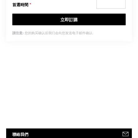
首選時間
*
立即訂購
您的购买确认后我们会向您发送电子邮件确认.
請注意:
聯絡我們