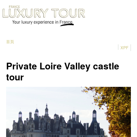
首頁
XPF
Private Loire Valley castle
tour