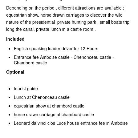
Depending on the period , different attractions are available ;
equestrian show, horse drawn carriages to discover the wild
nature of the presidential private hunting park , small boats trip
long the canal, private lunch in a castle room .
Included
English speaking leader driver for 12 Hours
Entrance fee Amboise castle - Chenonceau castle -
Chambord castle
Optional
tourist guide
Lunch at Chenonceau castle
equestrian show at chambord castle
horse drawn carriage at chambord castle
Leonard da vinci clos Luce house entrance fee in Amboise