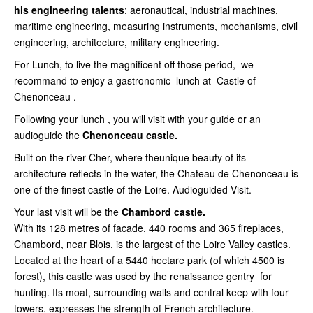
his engineering talents
: aeronautical, industrial machines,
maritime engineering, measuring instruments, mechanisms, civil
engineering, architecture, military engineering.
For Lunch, to live the magnificent off those period, we
recommand to enjoy a gastronomic lunch at Castle of
Chenonceau .
Following your lunch , you will visit with your guide or an
audioguide the
Chenonceau castle.
Built on the river Cher, where theunique beauty of its
architecture reflects in the water, the Chateau de Chenonceau is
one of the finest castle of the Loire. Audioguided Visit.
Your last visit will be the
Chambord castle.
With its 128 metres of facade, 440 rooms and 365 fireplaces,
Chambord, near Blois, is the largest of the Loire Valley castles.
Located at the heart of a 5440 hectare park (of which 4500 is
forest), this castle was used by the renaissance gentry for
hunting. Its moat, surrounding walls and central keep with four
towers, expresses the strength of French architecture.