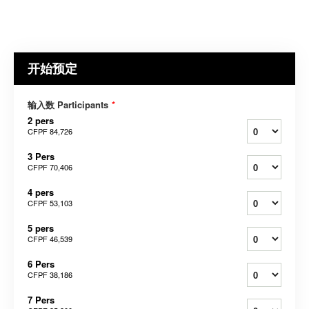
开始预定
输入数 Participants
*
2 pers
CFPF 84,726
3 Pers
CFPF 70,406
4 pers
CFPF 53,103
5 pers
CFPF 46,539
6 Pers
CFPF 38,186
7 Pers