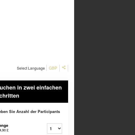
GBP
Select Language
uchen in zwei einfachen
chritten
ben Sie Anzahl der Participants
enge
4,90 £