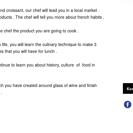
 croissant, our chef will lead you in a local market .
roducts . The chef will tell you more about french habits ,
he chef the product you are going to cook .
h life, you will learn the culinary technique to make 3
es that you will have for lunch .
tinue to learn you about history, culture of food in
ch you have created around glass of wine and finish
Kon
 .