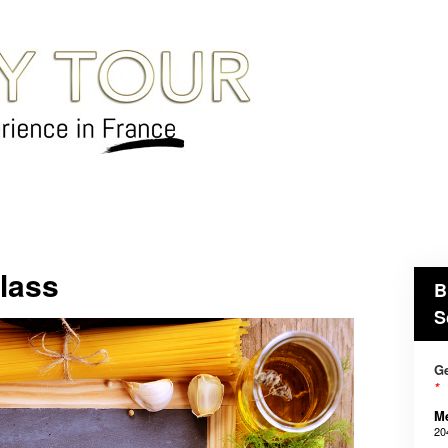
lass
B
S
Ge
*
M
20