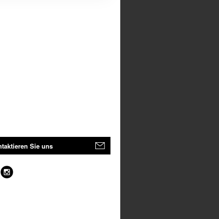
taktieren Sie uns