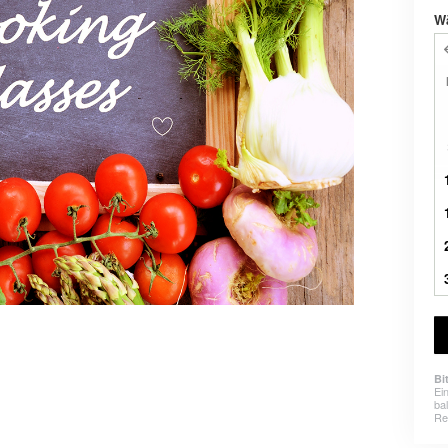
W
Bi
Ei
ba
Re