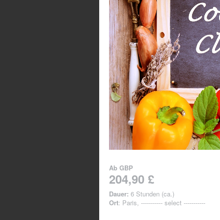
Ab
GBP
204,90 £
Dauer:
6 Stunden (ca.)
Ort
: Paris, ----------- select -----------