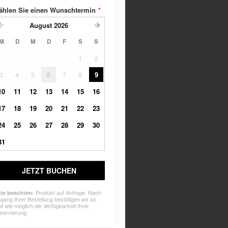
ählen Sie einen Wunschtermin
*
August
2026
M
D
M
D
F
S
S
1
2
3
4
5
6
7
8
9
10
11
12
13
14
15
16
17
18
19
20
21
22
23
24
25
26
27
28
29
30
31
JETZT BUCHEN
Produkt auf Anfrage. Nach
tte beachten:
ngang Ihrer Bestellung bestätigen wir so
ld wie möglich die Verfügbarkeit Ihrer
servierung.