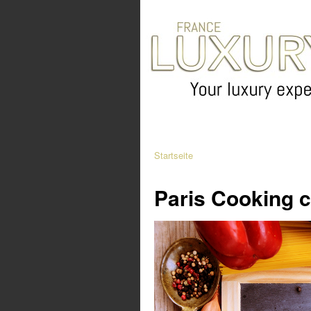
Startseite
Paris Cooking c