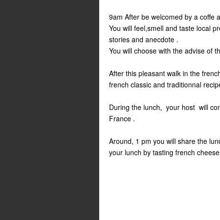
9am After be welcomed by a coffe and
You will feel,smell and taste local p
stories and anecdote .
You will choose with the advise of t
After this pleasant walk in the frenc
french classic and traditionnal recip
During the lunch, your host will con
France .
Around, 1 pm you will share the lun
your lunch by tasting french cheese