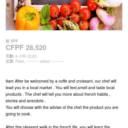
從
XPF
CFPF 28,520
天數:
6 小時 (左右)
位置
: Paris, ----------- select -----------
9am After be welcomed by a coffe and croissant, our chef will
lead you in a local market . You will feel,smell and taste local
products . The chef will tell you more about french habits ,
stories and anecdote .
You will choose with the advise of the chef the product you are
going to cook .
After this pleasant walk in the french life, you will learn the