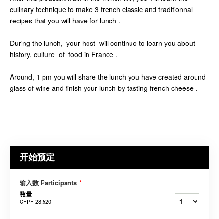
culinary technique to make 3 french classic and traditionnal
recipes that you will have for lunch .
During the lunch, your host will continue to learn you about
history, culture of food in France .
Around, 1 pm you will share the lunch you have created around
glass of wine and finish your lunch by tasting french cheese .
开始预定
输入数 Participants
*
数量
CFPF 28,520