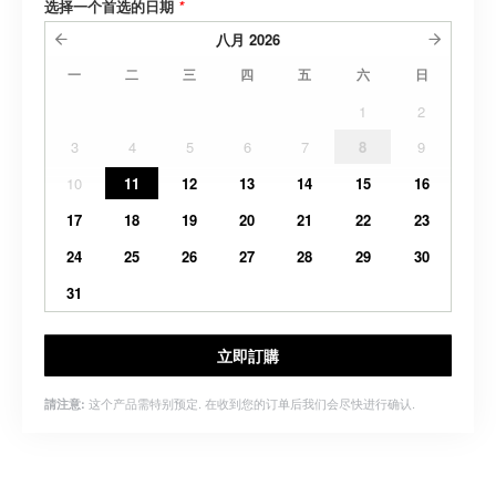
选择一个首选的日期
*
八月
2026
一
二
三
四
五
六
日
1
2
3
4
5
6
7
8
9
10
11
12
13
14
15
16
17
18
19
20
21
22
23
24
25
26
27
28
29
30
31
立即訂購
这个产品需特别预定. 在收到您的订单后我们会尽快进行确认.
請注意: