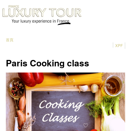
首頁
XPF
Paris Cooking class