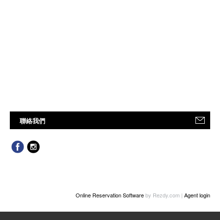
聯絡我們
Online Reservation Software
by Rezdy.com |
Agent login