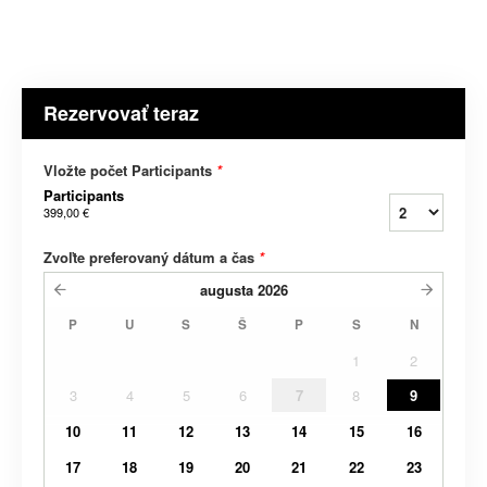
Rezervovať teraz
Vložte počet Participants
*
Participants
399,00 €
Zvoľte preferovaný dátum a čas
*
augusta
2026
P
U
S
Š
P
S
N
1
2
3
4
5
6
7
8
9
10
11
12
13
14
15
16
17
18
19
20
21
22
23