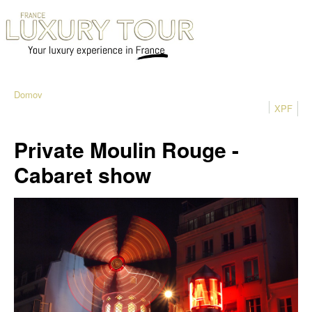
Domov
XPF
Private Moulin Rouge -
Cabaret show