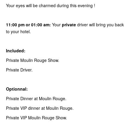
Your eyes will be charmed during this evening !
11:00 pm or 01:00 am:
Your
private
driver will bring you back
to your hotel.
Included:
Private Moulin Rouge Show.
Private Driver.
Optionnal:
Private Dinner at Moulin Rouge.
Private VIP dinner at Moulin Rouge.
Private VIP Moulin Rouge Show.