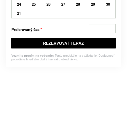
24
25
26
27
28
29
30
31
Preferovaný čas
*
REZERVOVAŤ TERAZ
Tento produkt je na vyžiadanie. Dostupnosť
Vezmite prosím na vedomie:
potvrdíme hneď ako obdržíme vašu objednávku.