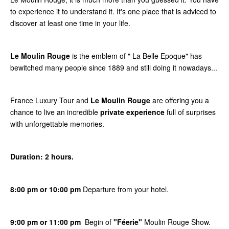
to experience it to understand it. It's one place that is adviced to
discover at least one time in your life.
Le Moulin Rouge
is the emblem of " La Belle Epoque" has
bewitched many people since 1889 and still doing it nowadays...
France Luxury Tour and
Le Moulin Rouge
are offering you a
chance to live an incredible
private experience
full of surprises
with unforgettable memories.
Duration: 2 hours.
8:00 pm or 10:00 pm
Departure from your hotel.
9:00 pm or 11:00 pm
Begin of
"Féerie"
Moulin Rouge Show.