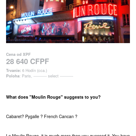
Cena od
XPF
28 640 CFPF
Trvanie:
6 Hodín (cca.)
Poloha
: Paris, ----------- select -----------
What does "Moulin Rouge" suggests to you?
Cabaret? Pygalle ? French Cancan ?
Le Moulin Rouge, it is much more than you guessed it. You have