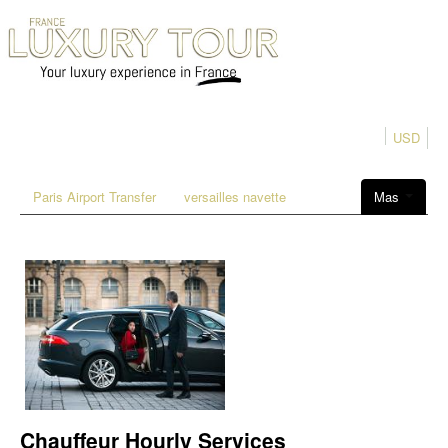
USD
Paris Airport Transfer
versailles navette
Mas
Chauffeur Hourly Services