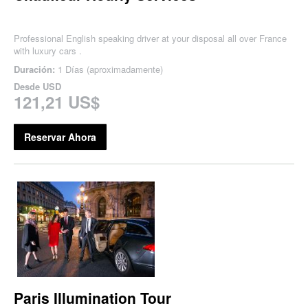
Professional English speaking driver at your disposal all over France
with luxury cars .
Duración:
1 Días (aproximadamente)
Desde
USD
121,21 US$
Reservar Ahora
Paris Illumination Tour