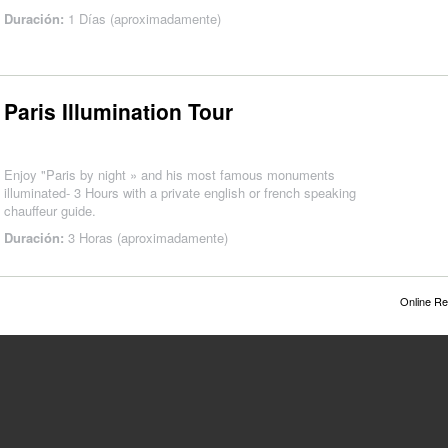
Duración:
1 Días (aproximadamente)
Paris Illumination Tour
Enjoy "Paris by night » and his most famous monuments
illuminated- 3 Hours with a private english or french speaking
chauffeur guide.
Duración:
3 Horas (aproximadamente)
Online Re