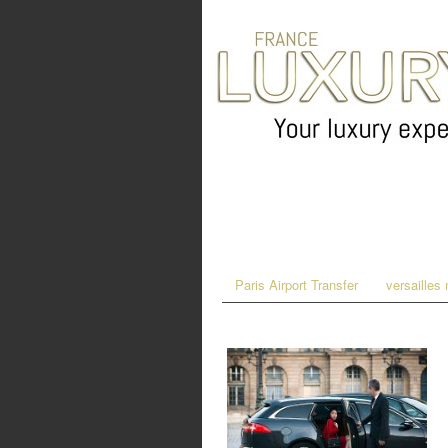
Paris Airport Transfer
versailles