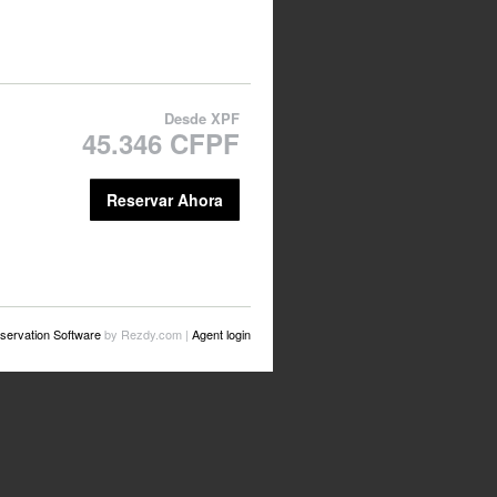
Desde
XPF
45.346 CFPF
Reservar Ahora
servation Software
by Rezdy.com |
Agent login