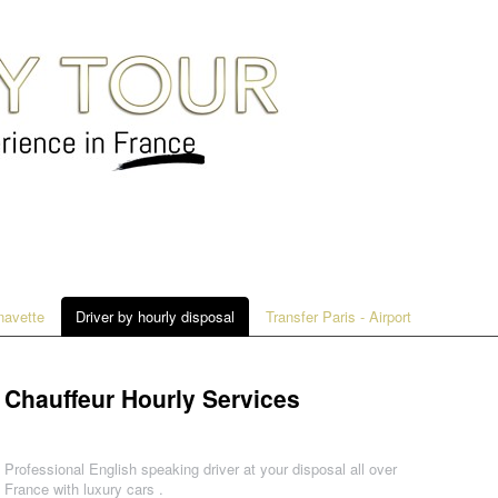
 navette
Driver by hourly disposal
Transfer Paris - Airport
Chauffeur Hourly Services
Professional English speaking driver at your disposal all over
France with luxury cars .