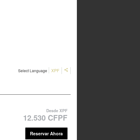
XPF
Select Language
Desde
XPF
12.530 CFPF
Reservar Ahora