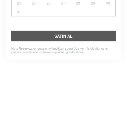
24
25
26
27
28
29
30
31
SATIN AL
Rezervasyonunuz onaylandıktan sonra bize vermiş olduğunuz e-
Not:
posta adresine konfirmasyon e-postası gönderilecek.