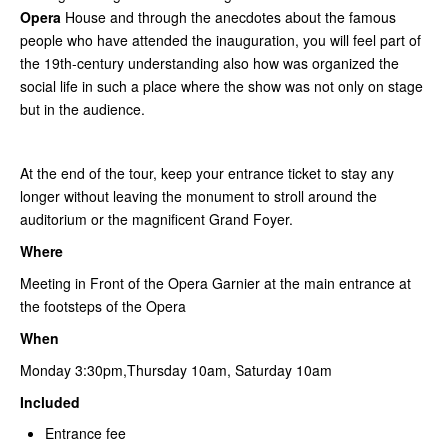
Opera
House and through the anecdotes about the famous
people who have attended the inauguration, you will feel part of
the 19th-century understanding also how was organized the
social life in such a place where the show was not only on stage
but in the audience.
At the end of the tour, keep your entrance ticket to stay any
longer without leaving the monument to stroll around the
auditorium or the magnificent Grand Foyer.
Where
Meeting in Front of the Opera Garnier at the main entrance at
the footsteps of the Opera
When
Monday 3:30pm,Thursday 10am, Saturday 10am
Included
Entrance fee