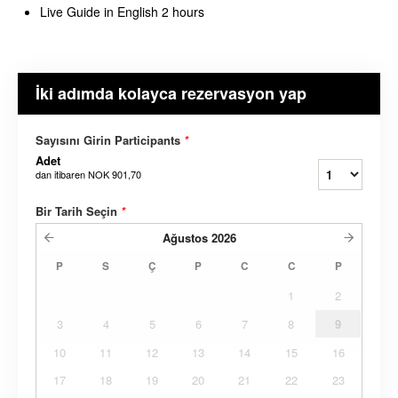
Live Guide in English 2 hours
İki adımda kolayca rezervasyon yap
Sayısını Girin Participants
*
Adet
dan itibaren
NOK 901,70
Bir Tarih Seçin
*
Ağustos
2026
P
S
Ç
P
C
C
P
1
2
3
4
5
6
7
8
9
10
11
12
13
14
15
16
17
18
19
20
21
22
23