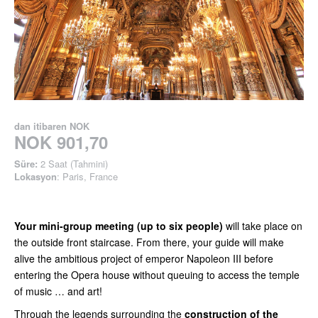
dan itibaren
NOK
NOK 901,70
Süre:
2 Saat (Tahmini)
Lokasyon
: Paris, France
Your mini-group meeting (up to six people)
will take place on
the outside front staircase. From there, your guide will make
alive the ambitious project of emperor Napoleon III before
entering the Opera house without queuing to access the temple
of music … and art!
Through the legends surrounding the
construction of the