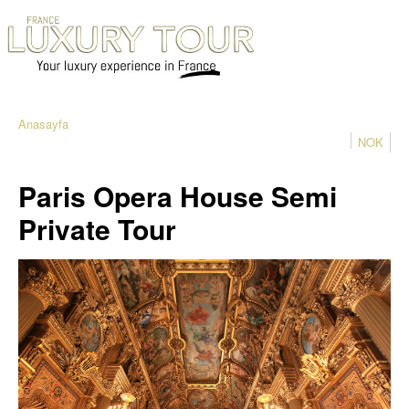
Anasayfa
NOK
Paris Opera House Semi
Private Tour