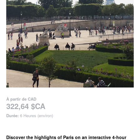
À partir de
CAD
322,64 $CA
Durée:
6 Heures (environ)
Discover the highlights of Paris on an interactive 4-hour