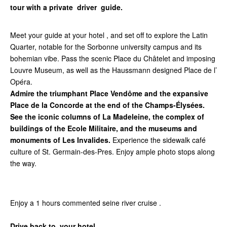
tour with a private driver guide.
Meet your guide at your hotel , and set off to explore the Latin
Quarter, notable for the Sorbonne university campus and its
bohemian vibe. Pass the scenic Place du Châtelet and imposing
Louvre Museum, as well as the Haussmann designed Place de l’
Opéra.
Admire the triumphant Place Vendôme and the expansive
Place de la Concorde at the end of the Champs-Élysées.
See the iconic columns of La Madeleine, the complex of
buildings of the Ecole Militaire, and the museums and
monuments of Les Invalides.
Experience the sidewalk café
culture of St. Germain-des-Pres. Enjoy ample photo stops along
the way.
Enjoy a 1 hours commented seine river cruise .
Drive back to your hotel .