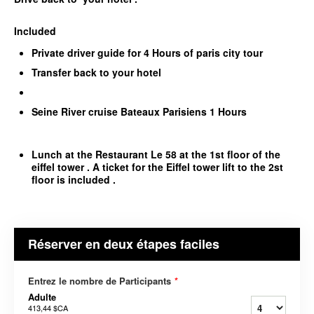
Included
Private driver guide for 4 Hours of paris city tour
Transfer back to your hotel
Seine River cruise Bateaux Parisiens 1 Hours
Lunch at the Restaurant Le 58 at the 1st floor of the
eiffel tower . A ticket for the Eiffel tower lift to the 2st
floor is included .
Réserver en deux étapes faciles
Entrez le nombre de Participants
*
Adulte
413,44 $CA