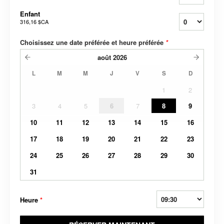
Enfant
316,16 $CA
Choisissez une date préférée et heure préférée
*
août
2026
L
M
M
J
V
S
D
1
2
3
4
5
6
7
8
9
10
11
12
13
14
15
16
17
18
19
20
21
22
23
24
25
26
27
28
29
30
31
Heure
*