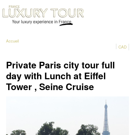
Accueil
CAD
Private Paris city tour full
day with Lunch at Eiffel
Tower , Seine Cruise