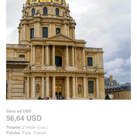
Cena od
USD
56,64 USD
Trvanie:
2 Hodín (cca.)
Poloha
: Paris, France