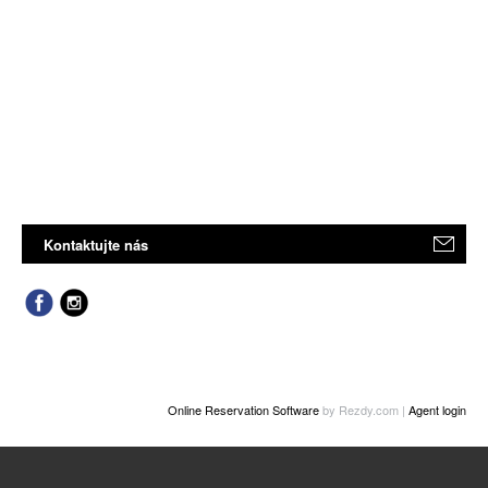
Kontaktujte nás
Online Reservation Software
by Rezdy.com |
Agent login