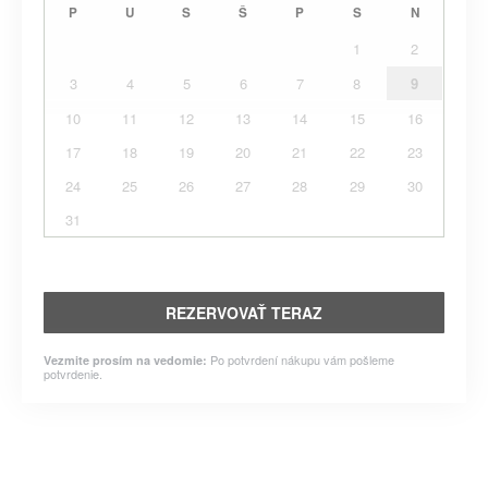
P
U
S
Š
P
S
N
1
2
3
4
5
6
7
8
9
10
11
12
13
14
15
16
17
18
19
20
21
22
23
24
25
26
27
28
29
30
31
REZERVOVAŤ TERAZ
Po potvrdení nákupu vám pošleme
Vezmite prosím na vedomie:
potvrdenie.