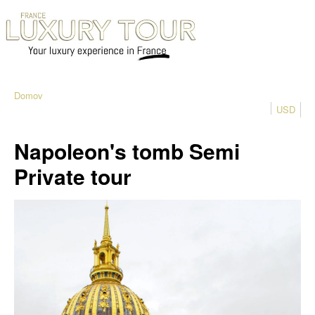
Domov
USD
Napoleon's tomb Semi
Private tour