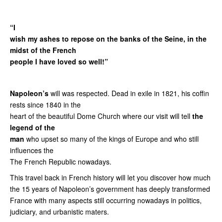
“I
wish my ashes to repose on the banks of the Seine, in the
midst of the French
people I have loved so well!”
Napoleon’s
will was respected. Dead in exile in 1821, his coffin
rests since 1840 in the
heart of the beautiful Dome Church where our visit will tell
the
legend of the
man
who upset so many of the kings of Europe and who still
influences the
The French Republic nowadays.
This travel back in French history will let you discover how much
the 15 years of Napoleon’s government has deeply transformed
France with many aspects still occurring nowadays in politics,
judiciary, and urbanistic maters.