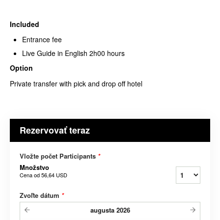
Included
Entrance fee
Live Guide in English 2h00 hours
Option
Private transfer with pick and drop off hotel
Rezervovať teraz
Vložte počet Participants
*
Množstvo
Cena od
56,64 USD
Zvoľte dátum
*
augusta
2026