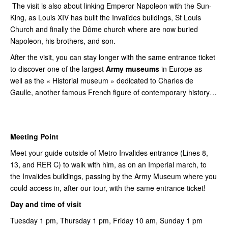
The visit is also about linking Emperor Napoleon with the Sun-
King, as Louis XIV has built the Invalides buildings, St Louis
Church and finally the Dôme church where are now buried
Napoleon, his brothers, and son.
After the visit, you can stay longer with the same entrance ticket
to discover one of the largest
Army museums
in Europe as
well as the « Historial museum » dedicated to Charles de
Gaulle, another famous French figure of contemporary history…
Meeting Point
Meet your guide outside of Metro Invalides entrance (Lines 8,
13, and RER C) to walk with him, as on an Imperial march, to
the Invalides buildings, passing by the Army Museum where you
could access in, after our tour, with the same entrance ticket!
Day and time of visit
Tuesday 1 pm, Thursday 1 pm, Friday 10 am, Sunday 1 pm