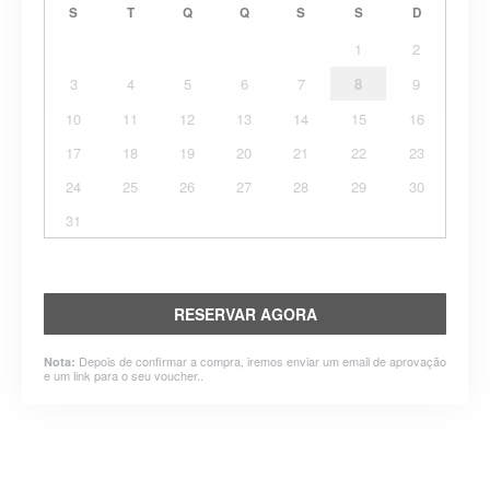
S
T
Q
Q
S
S
D
1
2
3
4
5
6
7
8
9
10
11
12
13
14
15
16
17
18
19
20
21
22
23
24
25
26
27
28
29
30
31
RESERVAR AGORA
Depois de confirmar a compra, iremos enviar um email de aprovação
Nota:
e um link para o seu voucher..