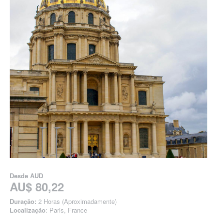
Desde
AUD
AU$ 80,22
Duração:
2 Horas (Aproximadamente)
Localização
: Paris, France