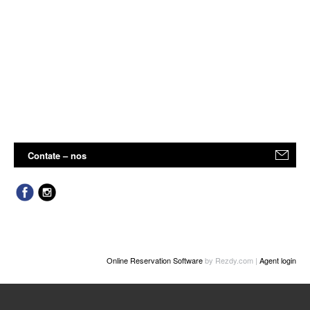
Contate – nos
Online Reservation Software
by Rezdy.com |
Agent login