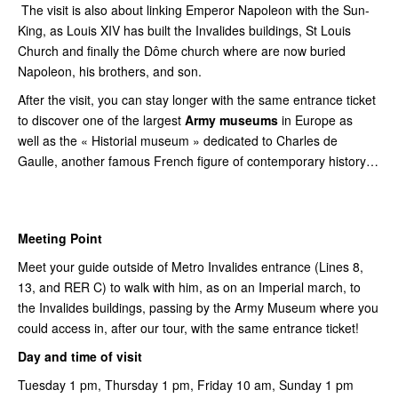
The visit is also about linking Emperor Napoleon with the Sun-
King, as Louis XIV has built the Invalides buildings, St Louis
Church and finally the Dôme church where are now buried
Napoleon, his brothers, and son.
After the visit, you can stay longer with the same entrance ticket
to discover one of the largest
Army museums
in Europe as
well as the « Historial museum » dedicated to Charles de
Gaulle, another famous French figure of contemporary history…
Meeting Point
Meet your guide outside of Metro Invalides entrance (Lines 8,
13, and RER C) to walk with him, as on an Imperial march, to
the Invalides buildings, passing by the Army Museum where you
could access in, after our tour, with the same entrance ticket!
Day and time of visit
Tuesday 1 pm, Thursday 1 pm, Friday 10 am, Sunday 1 pm