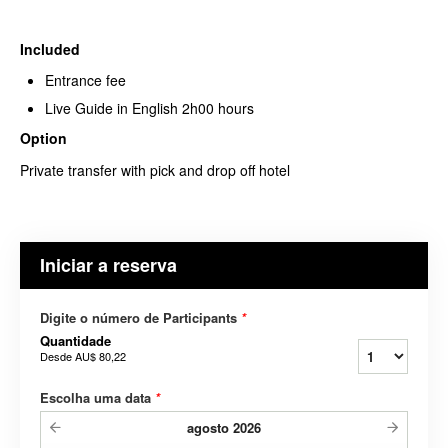
Included
Entrance fee
Live Guide in English 2h00 hours
Option
Private transfer with pick and drop off hotel
Iniciar a reserva
Digite o número de Participants
*
Quantidade
Desde
AU$ 80,22
Escolha uma data
*
agosto
2026