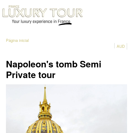
Página inicial
AUD
Napoleon's tomb Semi
Private tour