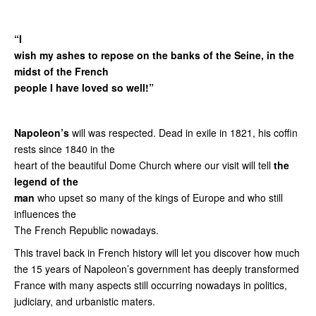
“I
wish my ashes to repose on the banks of the Seine, in the
midst of the French
people I have loved so well!”
Napoleon’s
will was respected. Dead in exile in 1821, his coffin
rests since 1840 in the
heart of the beautiful Dome Church where our visit will tell
the
legend of the
man
who upset so many of the kings of Europe and who still
influences the
The French Republic nowadays.
This travel back in French history will let you discover how much
the 15 years of Napoleon’s government has deeply transformed
France with many aspects still occurring nowadays in politics,
judiciary, and urbanistic maters.