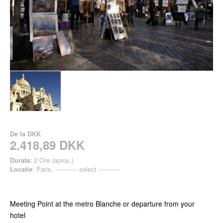
De la
DKK
2.418,89 DKK
Durata:
2 Ore (aprox.)
Locatie
: Paris, ----------- select -----------
Meeting Point at the metro Blanche or departure from your
hotel