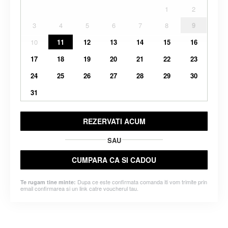
1
2
3
4
5
6
7
8
9
10
11
12
13
14
15
16
17
18
19
20
21
22
23
24
25
26
27
28
29
30
31
REZERVATI ACUM
SAU
CUMPARA CA SI CADOU
Dupa ce este confirmata comanda iti vom trimite prin
Te rugam tine minte:
email confirmarea si un link catre voucherul tau.