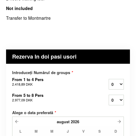
Not included
Transfer to Montmartre
Rezerva In doi pasi usori
Introduceți Numărul de groups
*
From 1 to 4 Pers
2.418,89 DKK
From 5 to 8 Pers
2.977,09 DKK
Alege o data preferată
*
august
2026
L
M
M
J
V
S
D