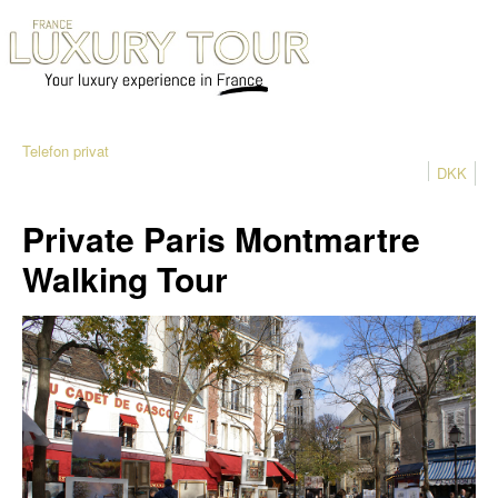
Telefon privat
DKK
Private Paris Montmartre
Walking Tour