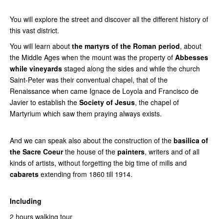
You will explore the street and discover all the different history of
this vast district.
You will learn about
the martyrs of the Roman period
, about
the Middle Ages when the mount was the property of
Abbesses
while vineyards
staged along the sides and while the church
Saint-Peter was their conventual chapel, that of the
Renaissance when came Ignace de Loyola and Francisco de
Javier to establish the
Society of Jesus
, the chapel of
Martyrium which saw them praying always exists.
And we can speak also
about the
construction of the
basilica of
the Sacre Coeur
the house of the
painters
, writers and of all
kinds of artists, without forgetting the big time of mills and
cabarets
extending from 1860 till 1914.
Including
2 hours walking tour