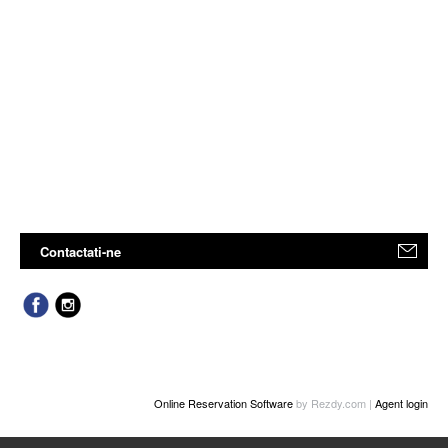
Contactati-ne
Online Reservation Software
by Rezdy.com |
Agent login