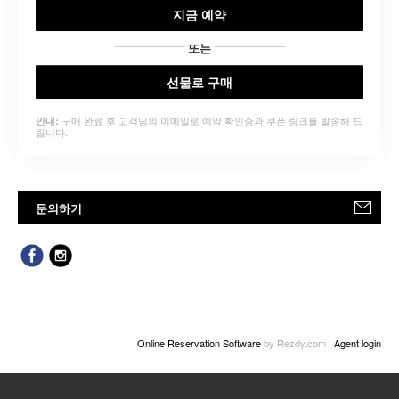
지금 예약
또는
선물로 구매
구매 완료 후 고객님의 이메일로 예약 확인증과 쿠폰 링크를 발송해 드
안내:
립니다.
문의하기
Online Reservation Software
by Rezdy.com |
Agent login