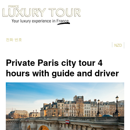
전화 번호
NZD
Private Paris city tour 4
hours with guide and driver