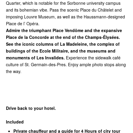
Quarter, which is notable for the Sorbonne university campus
and its bohemian vibe. Pass the scenic Place du Châtelet and
imposing Louvre Museum, as well as the Haussmann-designed
Place de l’ Opéra.
Admire the triumphant Place Vendôme and the expansive
Place de la Concorde at the end of the Champs-Élysées.
See the iconic columns of La Madeleine, the complex of
buildings of the Ecole Militaire, and the museums and
monuments of Les Invalides.
Experience the sidewalk café
culture of St. Germain-des-Pres. Enjoy ample photo stops along
the way.
Drive back to your hotel.
Included
Private chauffeur and a guide for 4 Hours of city tour