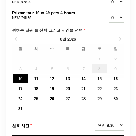
NZ$2,079.00
Private tour 19 to 49 pers 4 Hours
NZ$2,745.85
원하는 날짜 를 선택 그리고 시간을 선택
*
8월
2026
월
화
수
목
금
토
일
1
2
3
4
5
6
7
8
9
10
11
12
13
14
15
16
17
18
19
20
21
22
23
24
25
26
27
28
29
30
31
선호 시간
*