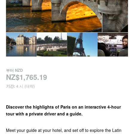
부터
NZD
NZ$1,765.19
기간:
4 시 (대략)
Discover the highlights of Paris on an interactive 4-hour
tour with a private driver and a guide.
Meet your guide at your hotel, and set off to explore the Latin