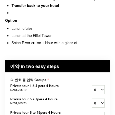
Transfer back to your hotel
Option
Lunch cruise
Lunch at the Eiffel Tower
Seine River cruise 1 Hour with a glass of
예약 in two easy steps
의 번호 를 입력 Groups
*
Private tour 1 à 4 pers 4 Hours
NZ$1,765.19
Private tour 5 à 7pers 4 Hours
NZ$1,863.25
Private tour 8 to 18pers 4 Hours