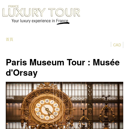
首頁
CAD
Paris Museum Tour : Musée
d'Orsay