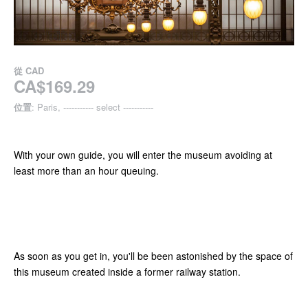
從
CAD
CA$169.29
位置
: Paris, ----------- select -----------
With your own guide, you will enter the museum avoiding at
least more than an hour queuing.
As soon as you get in, you'll be been astonished by the space of
this museum created inside a former railway station.