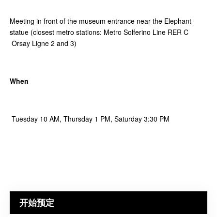
Meeting in front of the museum entrance near the Elephant
statue (closest metro stations: Metro Solferino Line RER C
Orsay Ligne 2 and 3)
When
Tuesday 10 AM, Thursday 1 PM, Saturday 3:30 PM
开始预定