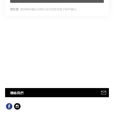
您的购买确认后我们会向您发送电子邮件确认.
請注意:
聯絡我們