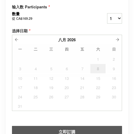
输入数 Participants
*
数量
從
CA$169.29
选择日期
*
八月
2026
一
二
三
四
五
六
日
1
2
3
4
5
6
7
8
9
10
11
12
13
14
15
16
17
18
19
20
21
22
23
24
25
26
27
28
29
30
31
立即訂購