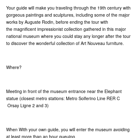
Your guide will make you traveling through the 19th century with
gorgeous paintings and sculptures, including some of the major
works by Auguste Rodin, before ending the tour with
the magnificent impressionist collection gathered in this major
national museum where you could stay any longer after the tour
to discover the wonderful collection of Art Nouveau furniture.
Where?
Meeting in front of the museum entrance near the Elephant
statue (closest metro stations: Metro Solferino Line RER C
Orsay Ligne 2 and 3)
When With your own guide, you will enter the museum avoiding
at least more than an hour queuing.