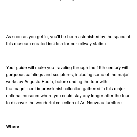
As soon as you get in, you'll be been astonished by the space of
this museum created inside a former railway station.
Your guide will make you traveling through the 19th century with
gorgeous paintings and sculptures, including some of the major
works by Auguste Rodin, before ending the tour with
the magnificent impressionist collection gathered in this major
national museum where you could stay any longer after the tour
to discover the wonderful collection of Art Nouveau furniture.
Where