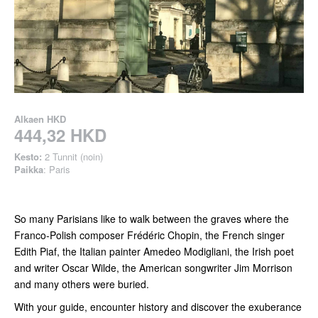
Alkaen
HKD
444,32 HKD
Kesto:
2 Tunnit (noin)
Paikka
: Paris
So many Parisians like to walk between the graves where the
Franco-Polish composer Frédéric Chopin, the French singer
Edith Piaf, the Italian painter Amedeo Modigliani, the Irish poet
and writer Oscar Wilde, the American songwriter Jim Morrison
and many others were buried.
With your guide, encounter history and discover the exuberance