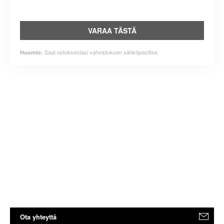
VARAA TÄSTÄ
Saat ostoksestasi vahvistuksen sähköpostitse.
Huomio:
Ota yhteyttä