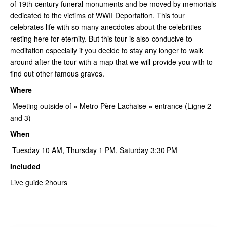
of 19th-century funeral monuments and be moved by memorials
dedicated to the victims of WWII Deportation. This tour
celebrates life with so many anecdotes about the celebrities
resting here for eternity. But this tour is also conducive to
meditation especially if you decide to stay any longer to walk
around after the tour with a map that we will provide you with to
find out other famous graves.
Where
Meeting outside of « Metro Père Lachaise » entrance (Ligne 2
and 3)
When
Tuesday 10 AM, Thursday 1 PM, Saturday 3:30 PM
Included
Live guide 2hours