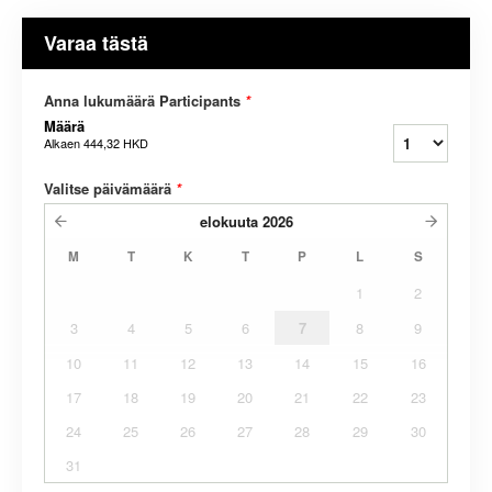
Varaa tästä
Anna lukumäärä Participants
*
Määrä
Alkaen
444,32 HKD
Valitse päivämäärä
*
elokuuta
2026
M
T
K
T
P
L
S
1
2
3
4
5
6
7
8
9
10
11
12
13
14
15
16
17
18
19
20
21
22
23
24
25
26
27
28
29
30
31