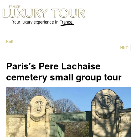
Koti
HKD
Paris's Pere Lachaise
cemetery small group tour