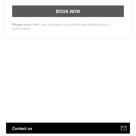
BOOK NOW
After your purchase is confirmed we will email you a
Please note:
confirmation.
Contact us