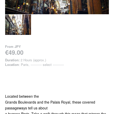
From
JPY
€49.00
Duration:
2 Hours (approx.)
Location
: Paris, ----------- select -----------
Located between the
Grands Boulevards and the Palais Royal, these covered
passageways tell us about
a bygone Paris. Take a walk through this maze that mirrors the