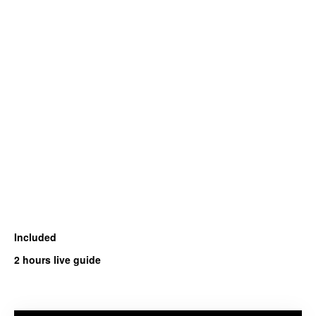
Included
2 hours live guide