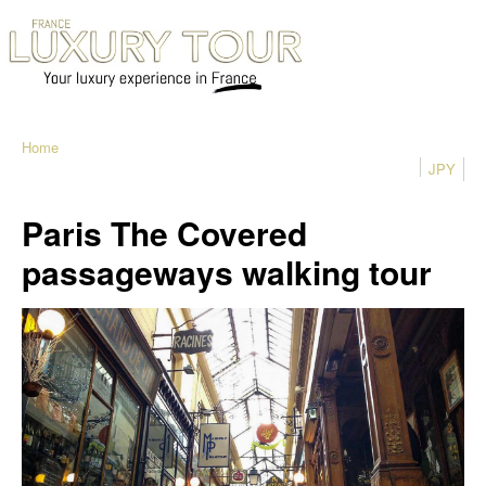
Home
JPY
Paris The Covered
passageways walking tour