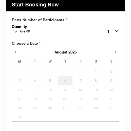
Start Booking Now
Enter Number of Participants
*
Quantity
From
€49.00
Choose a Date
*
August
2026
M
T
W
T
F
S
S
1
2
3
4
5
6
7
8
9
10
11
12
13
14
15
16
17
18
19
20
21
22
23
24
25
26
27
28
29
30
31