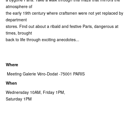
atmosphere of
the early 19th century where craftsmen were not yet replaced by
department
stores. Find out about a ribald and festive Paris, dangerous at
times, brought
back to life through exciting anecdotes...
Where
Meeting Galerie Véro-Dodat -75001 PARIS
When
Wednersday 10AM, Friday 1PM,
Saturday 1PM