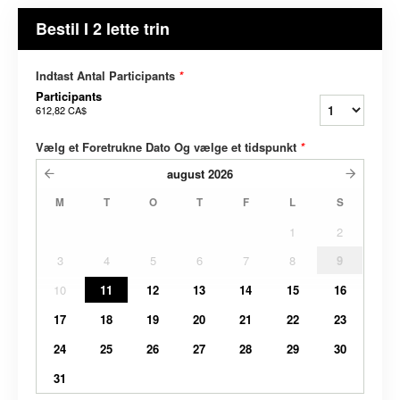
Bestil I 2 lette trin
Indtast Antal Participants
*
Participants
612,82 CA$
Vælg et Foretrukne Dato Og vælge et tidspunkt
*
august
2026
M
T
O
T
F
L
S
1
2
3
4
5
6
7
8
9
10
11
12
13
14
15
16
17
18
19
20
21
22
23
24
25
26
27
28
29
30
31