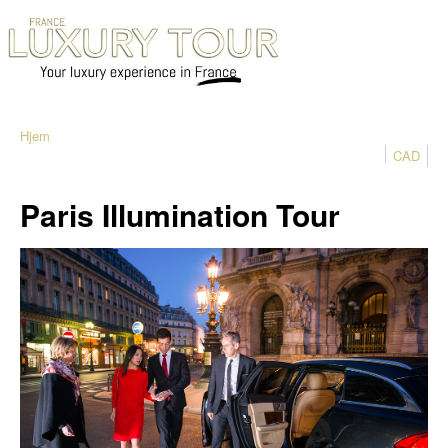
Hjem
CAD
Paris Illumination Tour