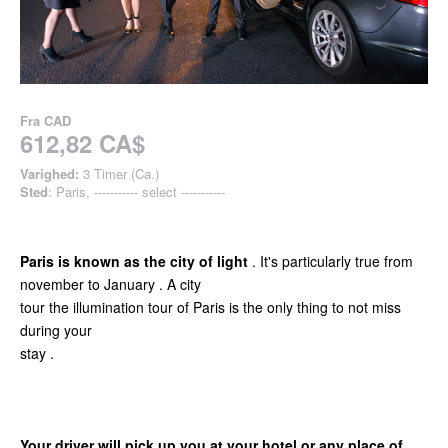
Fra
CAD
612,82 CA$
Varighed:
3 Timer (Ca.)
Sted
: Paris, ----------- select -----------
Paris is known as the city of light
. It's particularly true from
november to January . A city
tour the illumination tour of Paris is the only thing to not miss
during your
stay .
Your driver will pick up you at your hotel or any place of