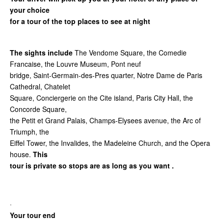
your choice
for a tour of the top places to see at night
The sights include
The Vendome Square, the Comedie
Francaise, the Louvre Museum, Pont neuf
bridge, Saint-Germain-des-Pres quarter, Notre Dame de Paris
Cathedral, Chatelet
Square, Conciergerie on the Cite island, Paris City Hall, the
Concorde Square,
the Petit et Grand Palais, Champs-Elysees avenue, the Arc of
Triumph, the
Eiffel Tower, the Invalides, the Madeleine Church, and the Opera
house.
This
tour is private so stops are as long as you want .
·
Your tour end