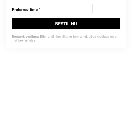
Preferred time
*
BESTIL NU
Efter at din bestilling er bekræftet, vil du modtage en e-
Bemærk venligst:
mail bekræftelse.