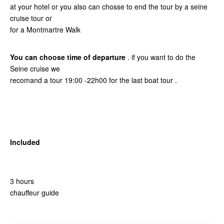
at your hotel or you also can chosse to end the tour by a seine
cruise tour or
for a Montmartre Walk
You can choose time of departure
. if you want to do the
Seine cruise we
recomand a tour 19:00 -22h00 for the last boat tour .
Included
3 hours
chauffeur guide