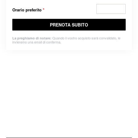
Orario preferito
*
PRENOTA SUBITO
Quando il vostro acquisto sarà convalidato, le
La preghiamo di notare:
invieremo una email di conferma.