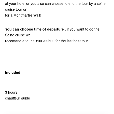
at your hotel or you also can chosse to end the tour by a seine
cruise tour or
for a Montmartre Walk
You can choose time of departure
. if you want to do the
Seine cruise we
recomand a tour 19:00 -22h00 for the last boat tour .
Included
3 hours
chauffeur guide