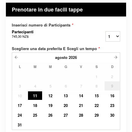
Prenotare in due facili tappe
Inserisci numero di Participants
*
Partecipanti
745,30 NZ$
Scegliere una data preferita E Scegli un tempo
*
agosto
2026
L
M
M
G
V
S
D
1
2
3
4
5
6
7
8
9
10
11
12
13
14
15
16
17
18
19
20
21
22
23
24
25
26
27
28
29
30
31