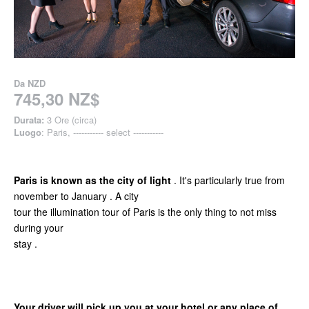
Da
NZD
745,30 NZ$
Durata:
3 Ore (circa)
Luogo
: Paris, ----------- select -----------
Paris is known as the city of light
. It's particularly true from
november to January . A city
tour the illumination tour of Paris is the only thing to not miss
during your
stay .
Your driver will pick up you at your hotel or any place of