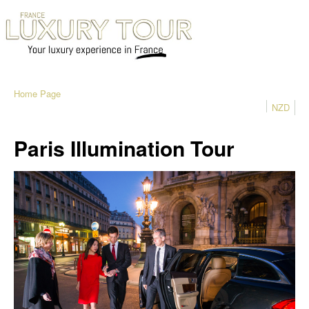
Home Page
NZD
Paris Illumination Tour