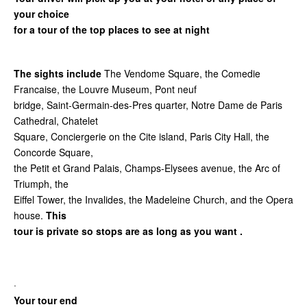
your choice
for a tour of the top places to see at night
The sights include
The Vendome Square, the Comedie
Francaise, the Louvre Museum, Pont neuf
bridge, Saint-Germain-des-Pres quarter, Notre Dame de Paris
Cathedral, Chatelet
Square, Conciergerie on the Cite island, Paris City Hall, the
Concorde Square,
the Petit et Grand Palais, Champs-Elysees avenue, the Arc of
Triumph, the
Eiffel Tower, the Invalides, the Madeleine Church, and the Opera
house.
This
tour is private so stops are as long as you want .
·
Your tour end