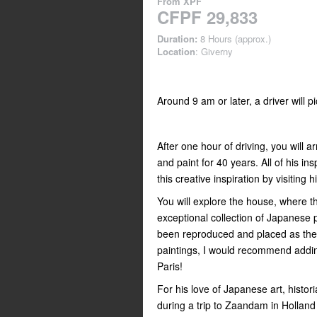
From
XPF
CFPF 29,833
Duration:
8 Hours (approx.)
Location
: Giverny
Around 9 am or later, a driver will p
After one hour of driving, you will 
and paint for 40 years. All of his in
this creative inspiration by visiting 
You will explore the house, where th
exceptional collection of Japanese p
been reproduced and placed as the
paintings, I would recommend addin
Paris!
For his love of Japanese art, histor
during a trip to Zaandam in Holland