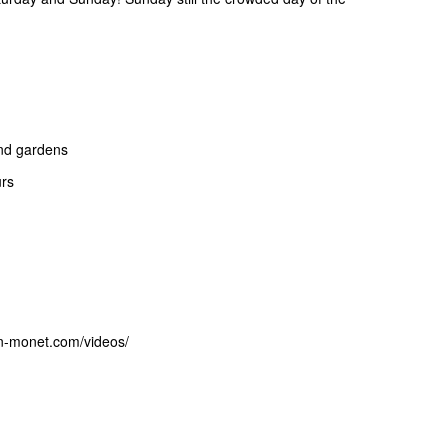
and gardens
urs
on-monet.com/videos/