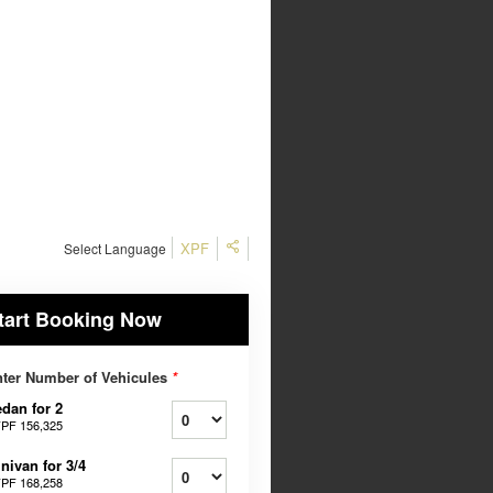
XPF
Select Language
tart Booking Now
ter Number of Vehicules
*
dan for 2
PF 156,325
nivan for 3/4
PF 168,258