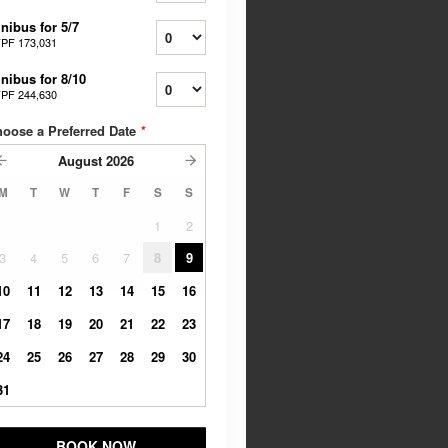
nibus for 5/7
PF 173,031
nibus for 8/10
PF 244,630
oose a Preferred Date
*
August
2026
M
T
W
T
F
S
S
1
2
3
4
5
6
7
8
9
10
11
12
13
14
15
16
17
18
19
20
21
22
23
24
25
26
27
28
29
30
31
BOOK NOW