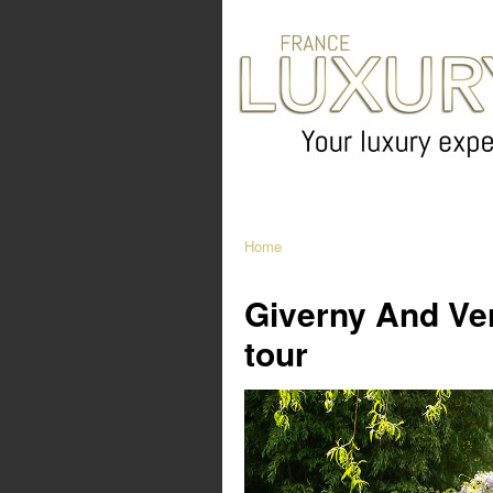
Home
Giverny And Vers
tour