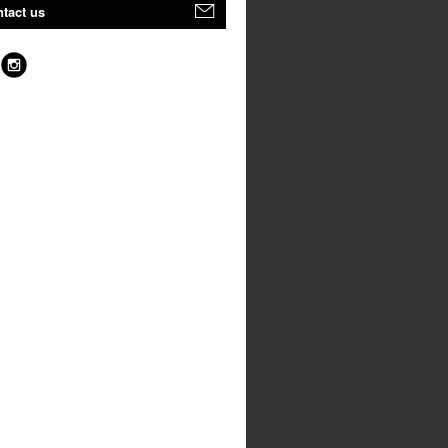
tact us