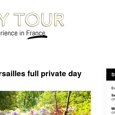
ailles full private day
S
En
Se
CF
Mi
CF