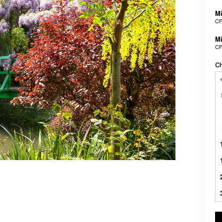
Mi
CF
Mi
CF
Ch