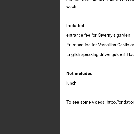
week!
Included
entrance fee for Giverny's garden
Entrance fee for Versailles Castle 
English speaking driver-guide 8 Ho
Not included
lunch
To see some videos: http://fondati