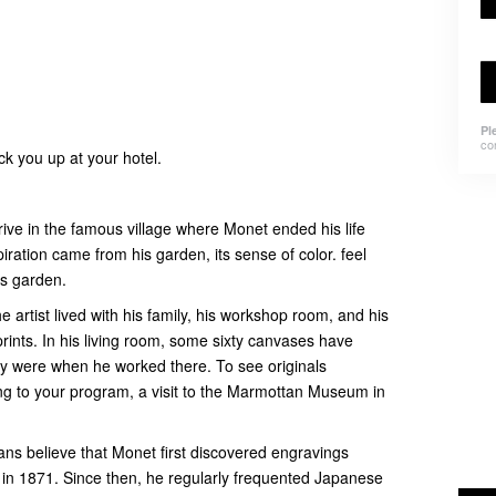
Pl
co
ick you up at your hotel.
arrive in the famous village where Monet ended his life
spiration came from his garden, its sense of color. feel
his garden.
e artist lived with his family, his workshop room, and his
rints. In his living room, some sixty canvases have
y were when he worked there. To see originals
g to your program, a visit to the Marmottan Museum in
ians believe that Monet first discovered engravings
 in 1871. Since then, he regularly frequented Japanese