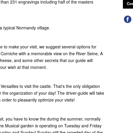
s than 231 engravings including half of the masters
Con
 a typical Normandy village.
to make your visit, we suggest several options for
a Corniche with a memorable view on the River Seine, A
cheese, and some other secrets that our guide will
 your wish at that moment.
ersailles to visit the castle. That's the only obligation
r the organization of your day! The driver-guide will take
rder to pleasantly optimize your visits!
isit, you have to know the during the summer, normally
the Musical garden is operating on Tuesday and Friday
urday and Sunday! Sunday still the crowded day of the