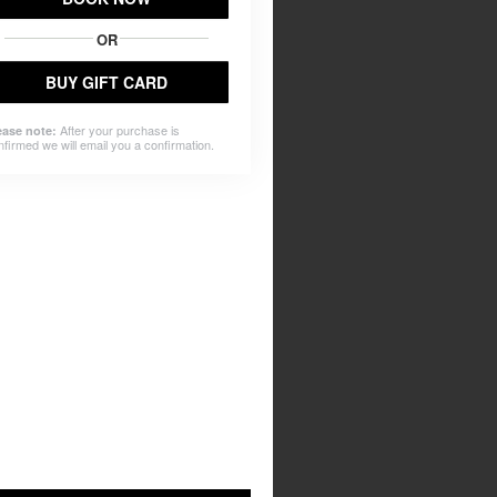
OR
BUY GIFT CARD
After your purchase is
ease note:
nfirmed we will email you a confirmation.