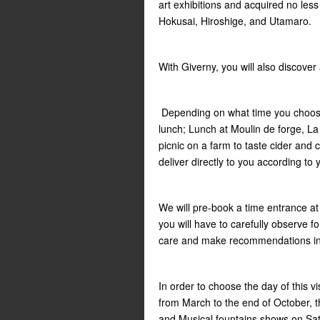
art exhibitions and acquired no les
Hokusai, Hiroshige, and Utamaro.
With Giverny, you will also discover
Depending on what time you choose 
lunch; Lunch at Moulin de forge, L
picnic on a farm to taste cider and 
deliver directly to you according to
We will pre-book a time entrance at V
you will have to carefully observe fo
care and make recommendations in o
In order to choose the day of this v
from March to the end of October, 
and Musical fountains shows on Sat