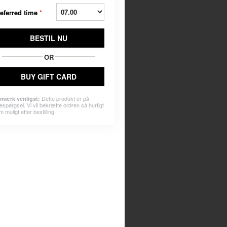
eferred time
*
BESTIL NU
OR
BUY GIFT CARD
Dette produkt er på
mærk venligst:
espørgsel. Vi vil bekræfte ordren så hurtigt
 muligt efter bestilling.