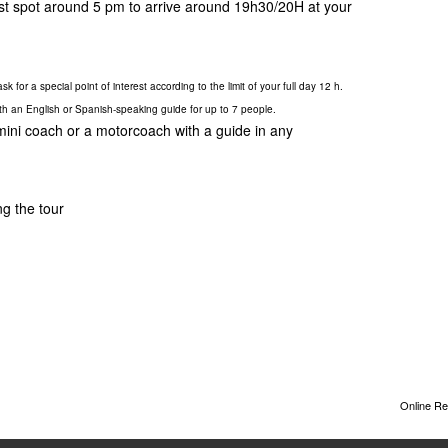
last spot around 5 pm to arrive around 19h30/20H at your
k for a special point of interest according to the limit of your full day 12 h.
ith an English or Spanish-speaking guide for up to 7 people.
 mini coach or a motorcoach with a guide in any
ng the tour
Online Re