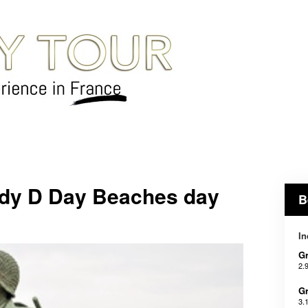
dy D Day Beaches day
B
In
Gr
2.
Gr
3.