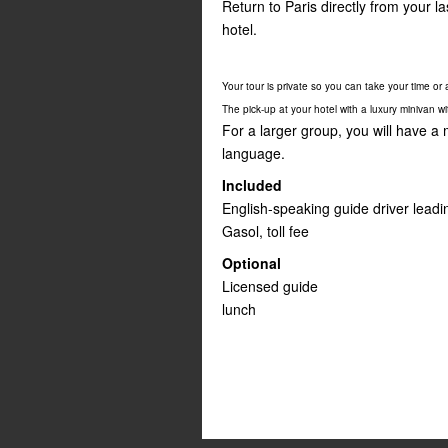
Return to Paris directly from your 
hotel.
Your tour is private so you can take your time or as
The pick-up at your hotel with a luxury minivan w
For a larger group, you will have a
language.
Included
English-speaking guide driver leadi
Gasol, toll fee
Optional
Licensed guide
lunch