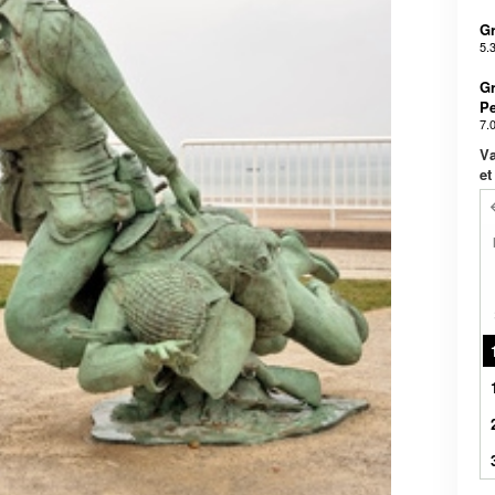
Gr
5.
Gr
Pe
7.
Væ
et