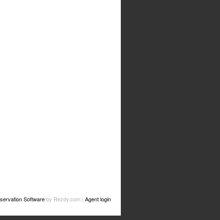
servation Software
by Rezdy.com |
Agent login