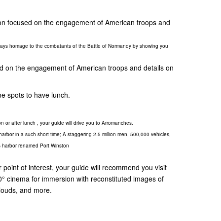
ation focused on the engagement of American troops and
 pays homage to the combatants of the Battle of Normandy by showing you
sed on the engagement of American troops and details on
e spots to have lunch.
on or after lunch , your guide will drive you to Arromanches.
l harbor in a such short time; A staggering 2.5 million men, 500,000 vehicles,
this harbor renamed Port Winston
 point of interest, your guide will recommend you visit
 cinema for immersion with reconstituted images of
clouds, and more.