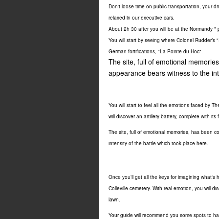
Don't loose time on public transportation, your dri
relaxed in our executive cars.
About 2h 30 after you will be at the Normandy " 
You will start by seeing where Colonel Rudder’s 
German fortifications, "La Pointe du Hoc".
The site, full of emotional memorie
appearance bears witness to the inte
You will start to feel all the emotions faced by
The
will discover an artillery battery, complete with i
The site, full of emotional memories, has been c
intensity of the battle which took place here.
Once you'll get all the keys for imagining what
Colleville cemetery. With real emotion, you will 
lawn.
Your guide will recommend you some spots to ha