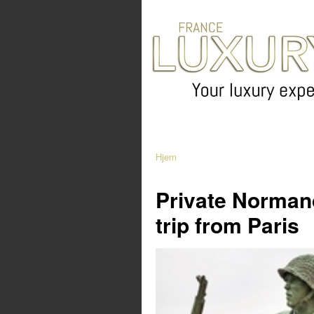
Hjem
Private Norman
trip from Paris