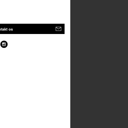
takt os