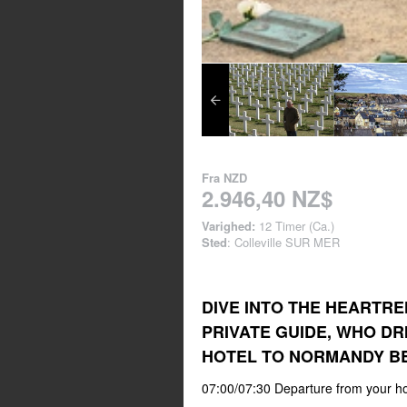
Fra
NZD
2.946,40 NZ$
Varighed:
12 Timer (Ca.)
Sted
: Colleville SUR MER
DIVE INTO THE HEARTRE
PRIVATE GUIDE, WHO DR
HOTEL TO NORMANDY B
07:00/07:30 Departure from your ho