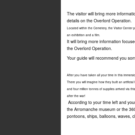
The visitor will bring more inform
details on the Overlord Operation.
Located within the Cemetery, the Visitor Center
an exhibition and a film.
It will bring more information focu
the Overlord Operation.
Your guide will recommend you som
After you have taken all your time in this immersi
There you will imagine how they built an artificia
and four million tonnes of supplies arrived via 
after the war!
According to your time left and your
the Arromanche museum or the 360°
pontoons, ships, balloons, waves, 