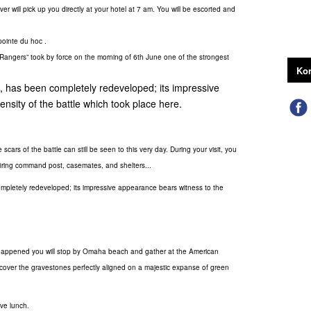
ver will pick up you directly at your hotel at 7 am. You will be escorted and
pointe du hoc .
"Rangers” took by force on the morning of 6th June one of the strongest
Kon
s, has been completely redeveloped; its impressive
nsity of the battle which took place here.
 scars of the battle can still be seen to this very day. During your visit, you
ts firing command post, casemates, and shelters...
ompletely redeveloped; its impressive appearance bears witness to the
's happened you will stop by Omaha beach and gather at the American
discover the gravestones perfectly aligned on a majestic expanse of green
ve lunch.