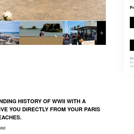
Pr
Be
for
som
NDING HISTORY OF WWII WITH A
IVE YOU DIRECTLY FROM YOUR PARIS
EACHES.
tel