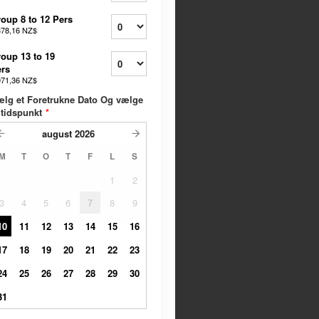
oup 8 to 12 Pers
378,16 NZ$
oup 13 to 19
rs
071,36 NZ$
lg et Foretrukne Dato Og vælge
 tidspunkt
*
august
2026
M
T
O
T
F
L
S
1
2
3
4
5
6
7
8
9
10
11
12
13
14
15
16
17
18
19
20
21
22
23
24
25
26
27
28
29
30
31