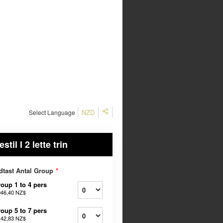
NZD
Select Language
estil I 2 lette trin
dtast Antal Group
*
oup 1 to 4 pers
946,40 NZ$
oup 5 to 7 pers
142,83 NZ$