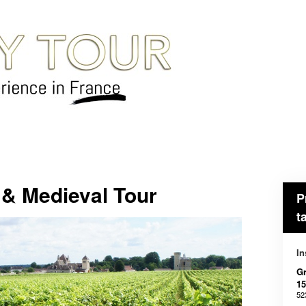
& Medieval Tour
P
t
In
Gr
15
52