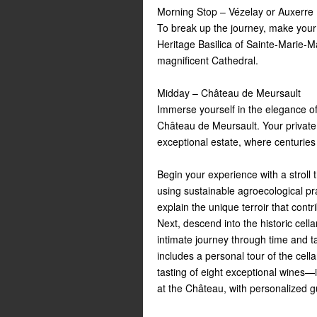
Morning Stop – Vézelay or Auxerre
To break up the journey, make your 
Heritage Basilica of Sainte-Marie-Ma
magnificent Cathedral.
Midday – Château de Meursault
Immerse yourself in the elegance of
Château de Meursault. Your private 
exceptional estate, where centuries
Begin your experience with a stroll
using sustainable agroecological pra
explain the unique terroir that cont
Next, descend into the historic cella
intimate journey through time and t
includes a personal tour of the cell
tasting of eight exceptional wines
at the Château, with personalized 