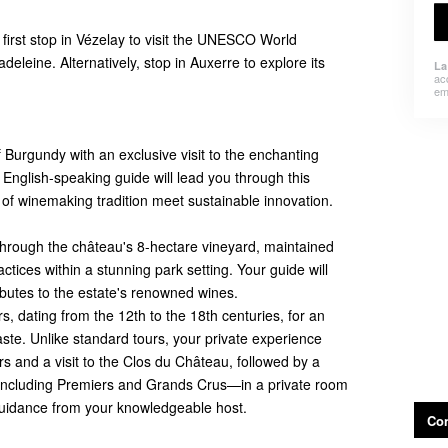
first stop in Vézelay to visit the UNESCO World
deleine. Alternatively, stop in Auxerre to explore its
La
ac
em
 Burgundy with an exclusive visit to the enchanting
English-speaking guide will lead you through this
 of winemaking tradition meet sustainable innovation.
 through the château's 8-hectare vineyard, maintained
ctices within a stunning park setting. Your guide will
ributes to the estate's renowned wines.
rs, dating from the 12th to the 18th centuries, for an
aste. Unlike standard tours, your private experience
ars and a visit to the Clos du Château, followed by a
—including Premiers and Grands Crus—in a private room
guidance from your knowledgeable host.
Con