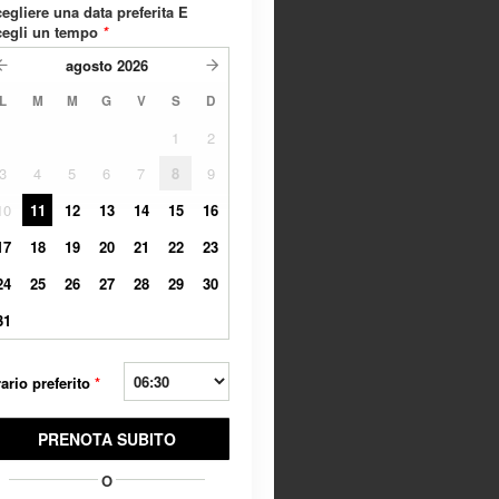
egliere una data preferita E
cegli un tempo
*
agosto
2026
L
M
M
G
V
S
D
1
2
3
4
5
6
7
8
9
10
11
12
13
14
15
16
17
18
19
20
21
22
23
24
25
26
27
28
29
30
31
ario preferito
*
PRENOTA SUBITO
O