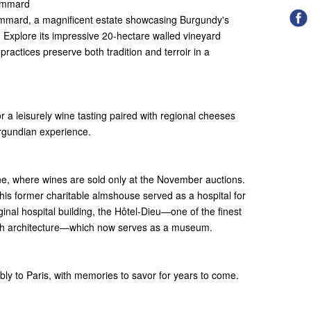
Pommard
ommard, a magnificent estate showcasing Burgundy's
. Explore its impressive 20-hectare walled vineyard
ractices preserve both tradition and terroir in a
 a leisurely wine tasting paired with regional cheeses
urgundian experience.
e, where wines are sold only at the November auctions.
his former charitable almshouse served as a hospital for
inal hospital building, the Hôtel-Dieu—one of the finest
nch architecture—which now serves as a museum.
ly to Paris, with memories to savor for years to come.