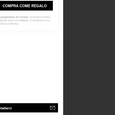
COMPRA COME REGALO
Quando il vostro
 preghiamo di notare:
quisto sarà convalidato, le invieremo una
ail di conferma.
tattarci