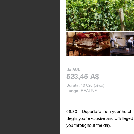
Da
AUD
523,45 A$
Durata:
13 Ore (circa)
Luogo
: BEAUNE
06:30 – Departure from your hotel
Begin your exclusive and privileged
you throughout the day.