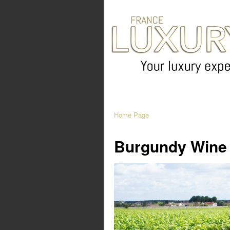
Home Page
Burgundy Wine 