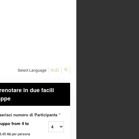
AUD
Select Language
renotare in due facili
appe
serisci numero di Participants
*
uppo from 4 to
3,45 A$
per persona