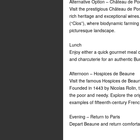
Alternative Option – Château de 
Visit the prestigious Château de P
rich heritage and exceptional wines
(“Clos”), where biodynamic farming p
picturesque landscape.
Lunch
Enjoy either a quick gourmet meal or
and charcuterie for an authentic B
Afternoon – Hospices de Beaune
Visit the famous Hospices de Beaun
Founded in 1443 by Nicolas Rolin, t
the poor and needy. Explore the orig
examples of fifteenth-century Fre
Evening – Return to Paris
Depart Beaune and return comfortab