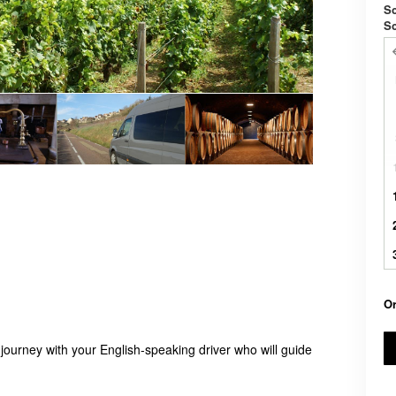
Sc
S
Or
 journey with your English-speaking driver who will guide