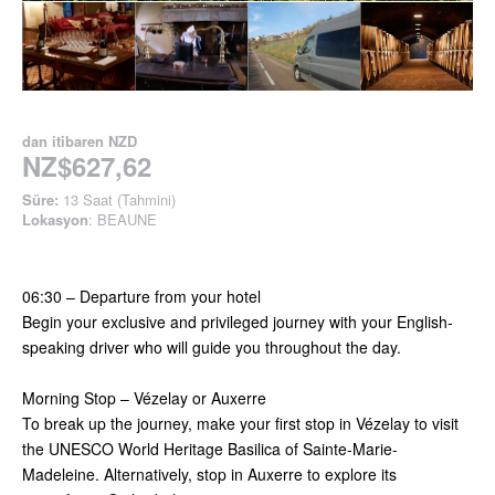
dan itibaren
NZD
NZ$627,62
Süre:
13 Saat (Tahmini)
Lokasyon
: BEAUNE
06:30 – Departure from your hotel
Begin your exclusive and privileged journey with your English-
speaking driver who will guide you throughout the day.
Morning Stop – Vézelay or Auxerre
To break up the journey, make your first stop in Vézelay to visit
the UNESCO World Heritage Basilica of Sainte-Marie-
Madeleine. Alternatively, stop in Auxerre to explore its