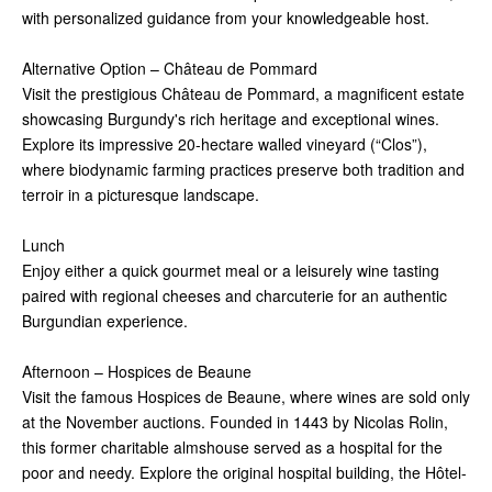
with personalized guidance from your knowledgeable host.
Alternative Option – Château de Pommard
Visit the prestigious Château de Pommard, a magnificent estate
showcasing Burgundy's rich heritage and exceptional wines.
Explore its impressive 20-hectare walled vineyard (“Clos”),
where biodynamic farming practices preserve both tradition and
terroir in a picturesque landscape.
Lunch
Enjoy either a quick gourmet meal or a leisurely wine tasting
paired with regional cheeses and charcuterie for an authentic
Burgundian experience.
Afternoon – Hospices de Beaune
Visit the famous Hospices de Beaune, where wines are sold only
at the November auctions. Founded in 1443 by Nicolas Rolin,
this former charitable almshouse served as a hospital for the
poor and needy. Explore the original hospital building, the Hôtel-