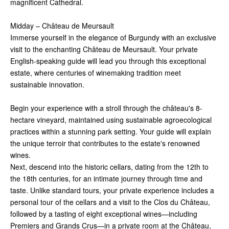
magnificent Cathedral.
Midday – Château de Meursault
Immerse yourself in the elegance of Burgundy with an exclusive
visit to the enchanting Château de Meursault. Your private
English-speaking guide will lead you through this exceptional
estate, where centuries of winemaking tradition meet
sustainable innovation.
Begin your experience with a stroll through the château's 8-
hectare vineyard, maintained using sustainable agroecological
practices within a stunning park setting. Your guide will explain
the unique terroir that contributes to the estate's renowned
wines.
Next, descend into the historic cellars, dating from the 12th to
the 18th centuries, for an intimate journey through time and
taste. Unlike standard tours, your private experience includes a
personal tour of the cellars and a visit to the Clos du Château,
followed by a tasting of eight exceptional wines—including
Premiers and Grands Crus—in a private room at the Château,