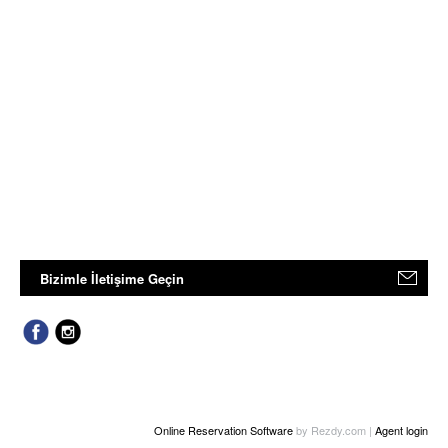
Bizimle İletişime Geçin
Online Reservation Software
by Rezdy.com |
Agent login