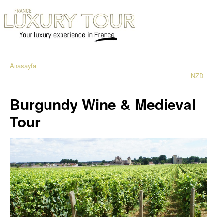
Anasayfa
NZD
Burgundy Wine & Medieval
Tour