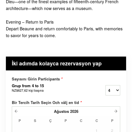
Dieu—one of the finest examples of fifteenth-century French
architecture—which now serves as a museum.
Evening – Return to Paris
Depart Beaune and return comfortably to Paris, with memories
to savor for years to come.
İki adımda kolayca rezervasyon yap
Sayısını Girin Participants
*
Grup from 4 to 15
NZ$627,62
kişi başına
Bir Tercih Tarih Seçin Och välj en tid
*
Ağustos
2026
P
S
Ç
P
C
C
P
1
2