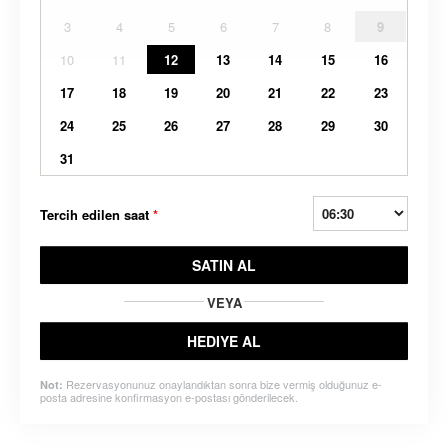
3
4
5
6
7
8
9
10
11
12
13
14
15
16
17
18
19
20
21
22
23
24
25
26
27
28
29
30
31
Tercih edilen saat
*
SATIN AL
VEYA
HEDIYE AL
Rezervasyonunuz onaylandıktan sonra bize vermiş olduğunuz e-
Not:
posta adresine konfirmasyon e-postası gönderilecek.