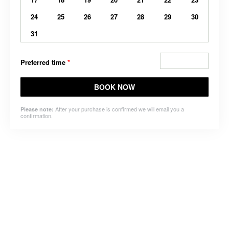
24
25
26
27
28
29
30
31
Preferred time
*
BOOK NOW
After your purchase is confirmed we will email you a
Please note:
confirmation.