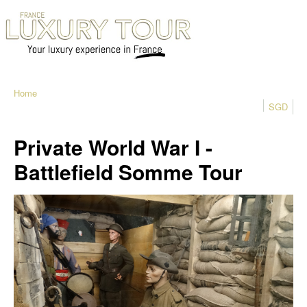
Home
SGD
Private World War I -
Battlefield Somme Tour