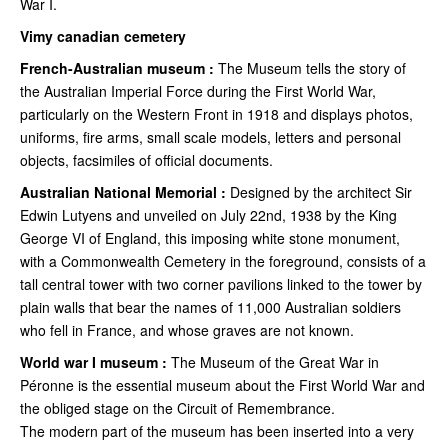
War I.
Vimy canadian cemetery
French-Australian museum :
The Museum tells the story of
the Australian Imperial Force during the First World War,
particularly on the Western Front in 1918 and displays photos,
uniforms, fire arms, small scale models, letters and personal
objects, facsimiles of official documents.
Australian National Memorial :
Designed by the architect Sir
Edwin Lutyens and unveiled on July 22nd, 1938 by the King
George VI of England, this imposing white stone monument,
with a Commonwealth Cemetery in the foreground, consists of a
tall central tower with two corner pavilions linked to the tower by
plain walls that bear the names of 11,000 Australian soldiers
who fell in France, and whose graves are not known.
World war I museum :
The Museum of the Great War in
Péronne is the essential museum about the First World War and
the obliged stage on the Circuit of Remembrance.
The modern part of the museum has been inserted into a very