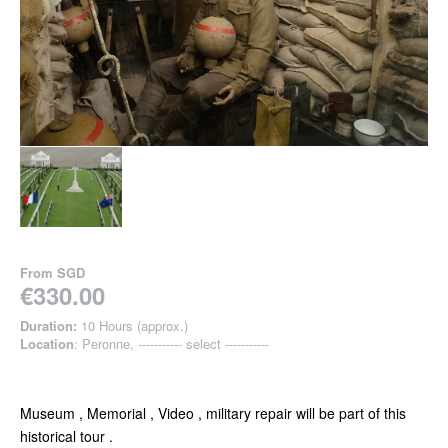
From
SGD
€330.00
Duration:
10 Hours (approx.)
Location
: Peronne, ----------- select -----------
Museum , Memorial , Video , military repair will be part of this
historical tour .