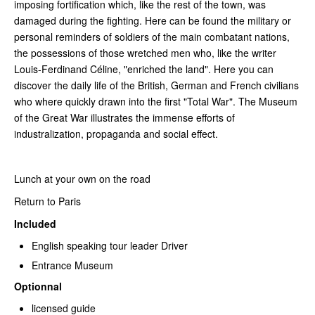
imposing fortification which, like the rest of the town, was
damaged during the fighting. Here can be found the military or
personal reminders of soldiers of the main combatant nations,
the possessions of those wretched men who, like the writer
Louis-Ferdinand Céline, "enriched the land". Here you can
discover the daily life of the British, German and French civilians
who where quickly drawn into the first "Total War". The Museum
of the Great War illustrates the immense efforts of
industralization, propaganda and social effect.
Lunch at your own on the road
Return to Paris
Included
English speaking tour leader Driver
Entrance Museum
Optionnal
licensed guide