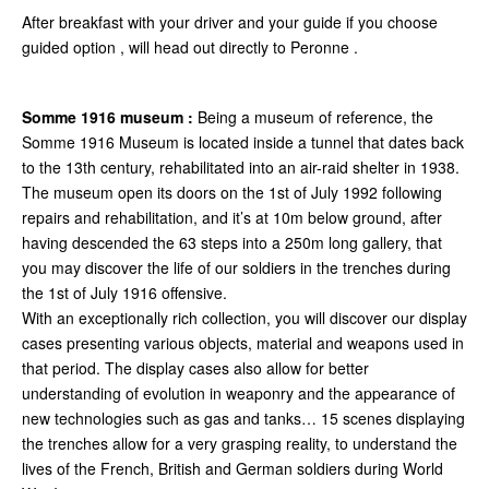
After breakfast with your driver and your guide if you choose
guided option , will head out directly to Peronne .
Somme 1916 museum :
Being a museum of reference, the
Somme 1916 Museum is located inside a tunnel that dates back
to the 13th century, rehabilitated into an air-raid shelter in 1938.
The museum open its doors on the 1st of July 1992 following
repairs and rehabilitation, and it’s at 10m below ground, after
having descended the 63 steps into a 250m long gallery, that
you may discover the life of our soldiers in the trenches during
the 1st of July 1916 offensive.
With an exceptionally rich collection, you will discover our display
cases presenting various objects, material and weapons used in
that period. The display cases also allow for better
understanding of evolution in weaponry and the appearance of
new technologies such as gas and tanks… 15 scenes displaying
the trenches allow for a very grasping reality, to understand the
lives of the French, British and German soldiers during World