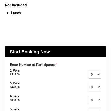
Not included
Lunch
Start Booking Now
Enter Number of Participants
*
2 Pers
€545.00
3 Pers
€440.00
4 pers
€330.00
5 pers