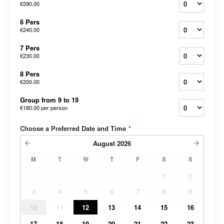
€290.00
6 Pers
€240.00
7 Pers
€230.00
8 Pers
€200.00
Group from 9 to 19
€180.00
per person
Choose a Preferred Date and Time
*
August
2026
M
T
W
T
F
S
S
1
2
3
4
5
6
7
8
9
10
11
12
13
14
15
16
17
18
19
20
21
22
23