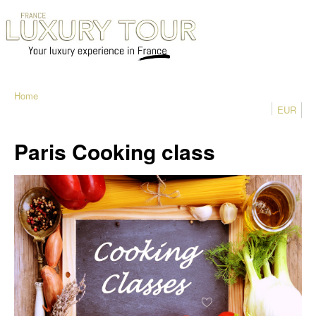
Home
EUR
Paris Cooking class