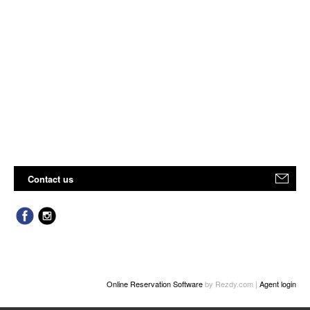
Contact us
Online Reservation Software
by Rezdy.com |
Agent login