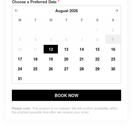
Choose a Preferred Date
*
August
2026
M
T
W
T
F
S
S
1
2
3
4
5
6
7
8
9
10
11
12
13
14
15
16
17
18
19
20
21
22
23
24
25
26
27
28
29
30
31
BOOK NOW
This product is on request. We will confirm availability within
Please note:
the shortest possible time after we receive your order.