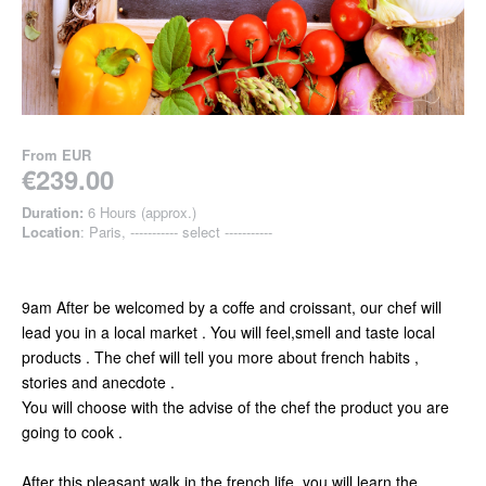
From
EUR
€239.00
Duration:
6 Hours (approx.)
Location
: Paris, ----------- select -----------
9am After be welcomed by a coffe and croissant, our chef will
lead you in a local market . You will feel,smell and taste local
products . The chef will tell you more about french habits ,
stories and anecdote .
You will choose with the advise of the chef the product you are
going to cook .
After this pleasant walk in the french life, you will learn the