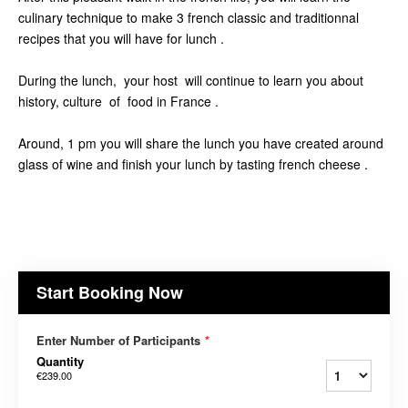
culinary technique to make 3 french classic and traditionnal
recipes that you will have for lunch .
During the lunch, your host will continue to learn you about
history, culture of food in France .
Around, 1 pm you will share the lunch you have created around
glass of wine and finish your lunch by tasting french cheese .
Start Booking Now
Enter Number of Participants
*
Quantity
€239.00