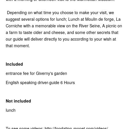
Depending on what time you choose to make your visit, we
suggest several options for lunch; Lunch at Moulin de forge, La
Corniche with a memorable view on the River Seine, A picnic on
a farm to taste cider and cheese, and some other secrets that
our guide will deliver directly to you according to your wish at
that moment.
Included
entrance fee for Giverny's garden
English speaking driver-guide 6 Hours
Not included
lunch
To see some videos: http://fondation-monet.com/videos/