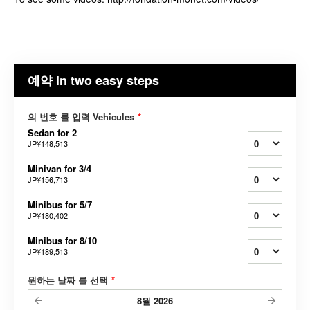
예약 in two easy steps
의 번호 를 입력 Vehicules
*
Sedan for 2
JP¥148,513
Minivan for 3/4
JP¥156,713
Minibus for 5/7
JP¥180,402
Minibus for 8/10
JP¥189,513
원하는 날짜 를 선택
*
8월
2026