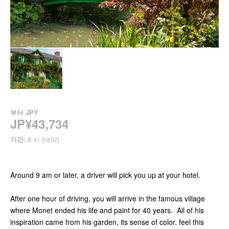
부터
JPY
JP¥43,734
기간:
8 시 (대략)
Around 9 am or later, a driver will pick you up at your hotel.
After one hour of driving, you will arrive in the famous village
where Monet ended his life and paint for 40 years. All of his
inspiration came from his garden, its sense of color. feel this