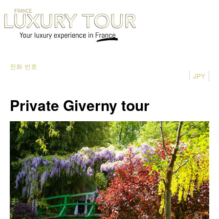
전화 번호
JPY
Private Giverny tour