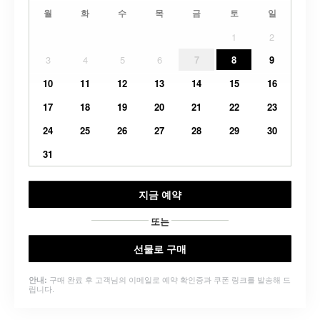
월
화
수
목
금
토
일
1
2
3
4
5
6
7
8
9
10
11
12
13
14
15
16
17
18
19
20
21
22
23
24
25
26
27
28
29
30
31
지금 예약
또는
선물로 구매
구매 완료 후 고객님의 이메일로 예약 확인증과 쿠폰 링크를 발송해 드
안내:
립니다.