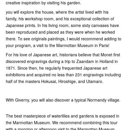
creative inspiration by visiting his garden.
you will explore the house, where the artist lived with his
family, his workshop room, and his exceptional collection of
Japanese prints. In his living room, some sixty canvases have
been reproduced and placed as they were when he worked
there. To see originals paintings, I would recommend adding to
your program, a visit to the Marmottan Museum in Paris!
For his love of Japanese art, historians believe that Monet first
discovered engravings during a trip to Zaandam in Holland in
1871. Since then, he regularly frequented Japanese art
exhibitions and acquired no less than 231 engravings including
half of the masters Hokusai, Hiroshige, and Utamaro.
With Giverny, you will also discover a typical Normandy village.
The best masterpiece of waterlilies and gardens is exposed in
the Marmottan Museum. We recommend combining this tour
with a morning or afternoon visit to the Marmottan Museum.