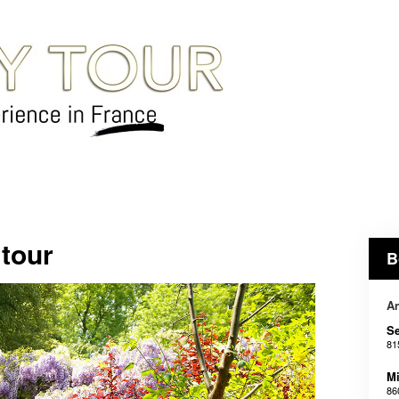
 tour
B
An
Se
81
Mi
86