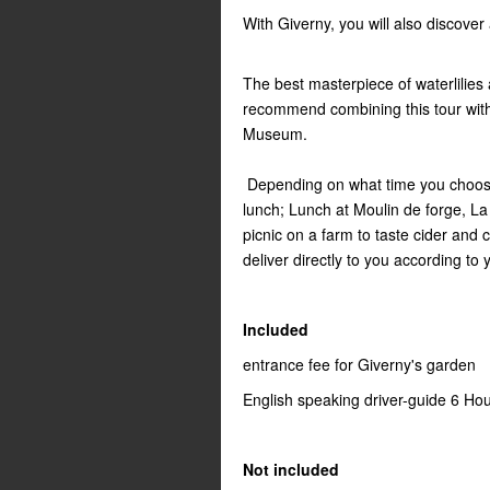
With Giverny, you will also discover
The best masterpiece of waterlili
recommend combining this tour with
Museum.
Depending on what time you choose 
lunch; Lunch at Moulin de forge, L
picnic on a farm to taste cider and 
deliver directly to you according to
Included
entrance fee for Giverny's garden
English speaking driver-guide 6 Ho
Not included