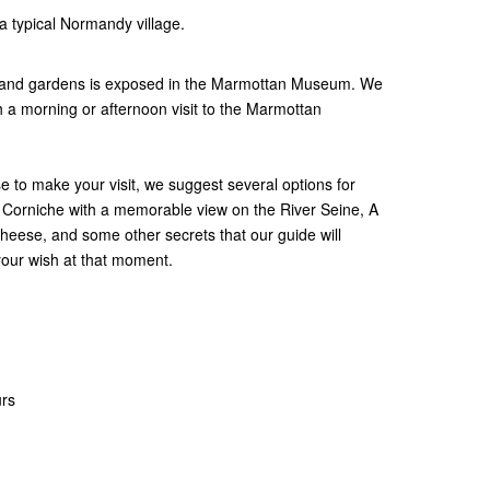
 a typical Normandy village.
es and gardens is exposed in the Marmottan Museum. We
 a morning or afternoon visit to the Marmottan
to make your visit, we suggest several options for
a Corniche with a memorable view on the River Seine, A
cheese, and some other secrets that our guide will
 your wish at that moment.
urs