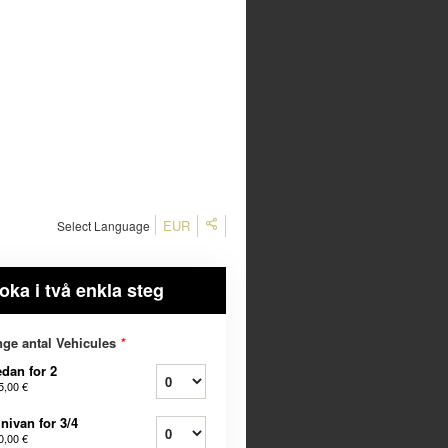
EUR
Select Language
oka i två enkla steg
ge antal Vehicules
*
dan for 2
5,00 €
nivan for 3/4
0,00 €