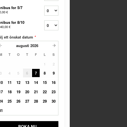
nibus for 5/7
0,00 €
nibus for 8/10
040,00 €
lj ett önskat datum
*
augusti
2026
M
T
O
T
F
L
S
1
2
3
4
5
6
7
8
9
10
11
12
13
14
15
16
17
18
19
20
21
22
23
24
25
26
27
28
29
30
31
BOKA NU