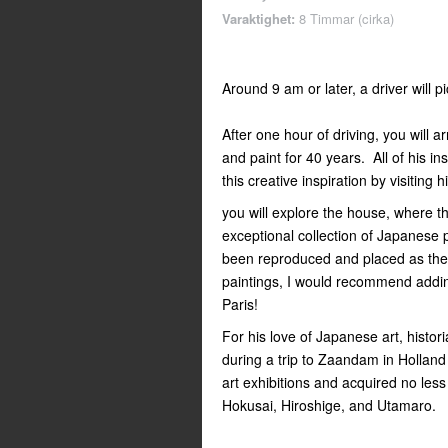
Varaktighet:
8 Timmar (cirka)
Around 9 am or later, a driver will p
After one hour of driving, you will 
and paint for 40 years. All of his in
this creative inspiration by visiting 
you will explore the house, where th
exceptional collection of Japanese p
been reproduced and placed as the
paintings, I would recommend addin
Paris!
For his love of Japanese art, histor
during a trip to Zaandam in Holland
art exhibitions and acquired no les
Hokusai, Hiroshige, and Utamaro.