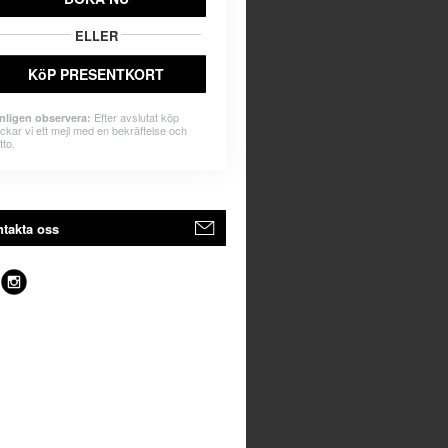
ELLER
KöP PRESENTKORT
Efter avslutat köp
nligen observera:
ickar vi ett mejl med en bekräftelse och
tto.
takta oss