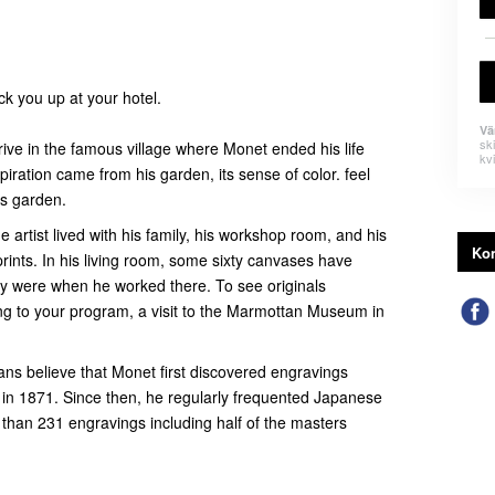
ick you up at your hotel.
Vä
sk
arrive in the famous village where Monet ended his life
kvi
spiration came from his garden, its sense of color. feel
his garden.
e artist lived with his family, his workshop room, and his
Kon
rints. In his living room, some sixty canvases have
y were when he worked there. To see originals
g to your program, a visit to the Marmottan Museum in
ians believe that Monet first discovered engravings
 in 1871. Since then, he regularly frequented Japanese
s than 231 engravings including half of the masters