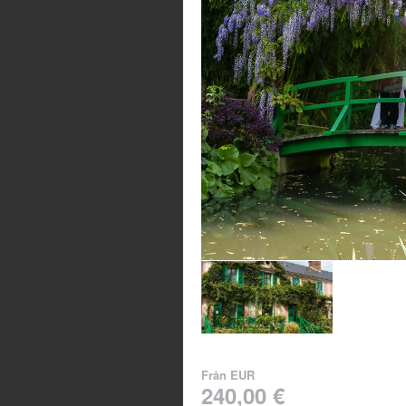
Från
EUR
240,00 €