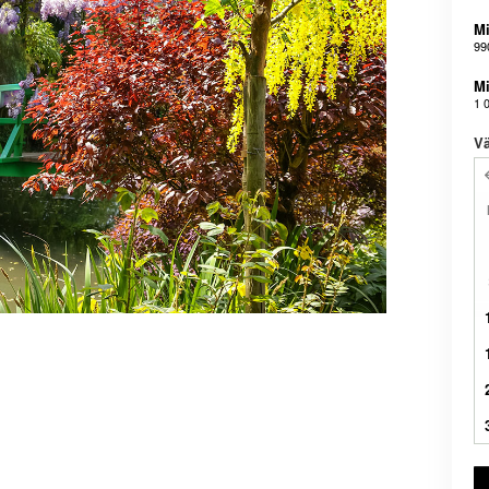
Mi
99
Mi
1 
Vä