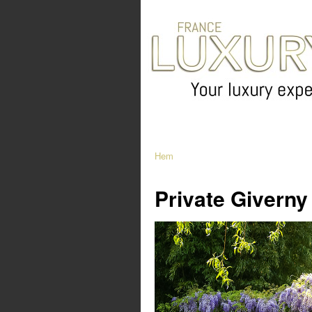
Hem
Private Giverny