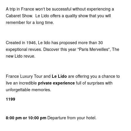
A trip in France won't be successful without experiencing a
Cabaret Show. Le Lido offers a quality show that you will
remember for a long time.
Created in 1946, Le lido has proposed more than 30
expeptional revues. Discover this year "Paris Merveilles", The
new Lido revue.
France Luxury Tour and
Le Lido
are offering you a chance to
live an incredible
private experience
full of surprises with
unforgettable memories.
1199
8:00 pm or 10:00 pm
Departure from your hotel.