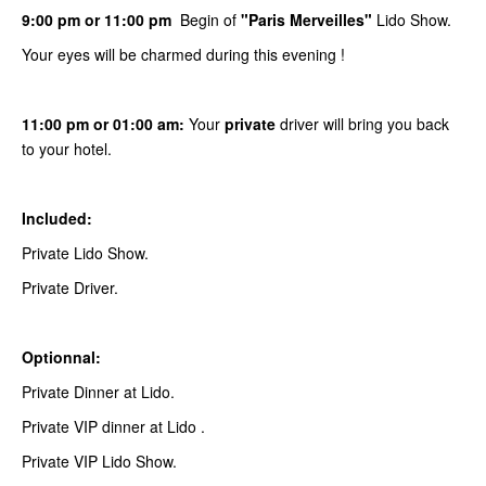
9:00 pm or 11:00 pm
Begin of
"Paris Merveilles"
Lido Show.
Your eyes will be charmed during this evening !
11:00 pm or 01:00 am:
Your
private
driver will bring you back
to your hotel.
Included:
Private Lido Show.
Private Driver.
Optionnal:
Private Dinner at Lido.
Private VIP dinner at Lido .
Private VIP Lido Show.