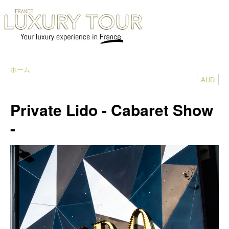
ホーム
AUD
Private Lido - Cabaret Show
-