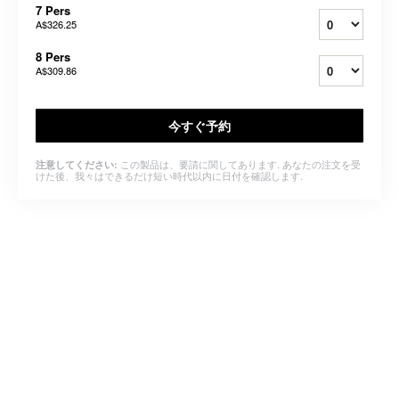
7 Pers
A$326.25
8 Pers
A$309.86
今すぐ予約
この製品は、要請に関してあります. あなたの注文を受
注意してください:
けた後、我々はできるだけ短い時代以内に日付を確認します.