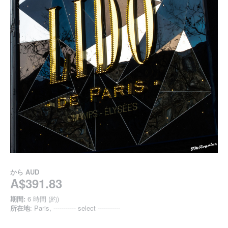
から
AUD
A$391.83
期間:
6 時間 (約)
所在地
: Paris, ----------- select -----------