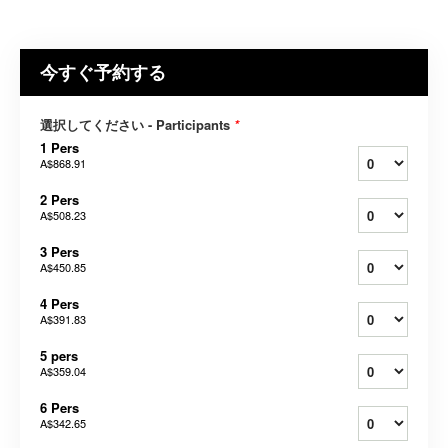
今すぐ予約する
選択してください - Participants
*
1 Pers
A$868.91
2 Pers
A$508.23
3 Pers
A$450.85
4 Pers
A$391.83
5 pers
A$359.04
6 Pers
A$342.65