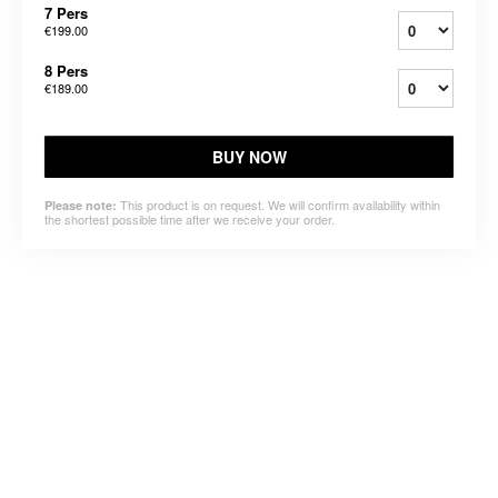
7 Pers
€199.00
8 Pers
€189.00
BUY NOW
This product is on request. We will confirm availability within
Please note:
the shortest possible time after we receive your order.