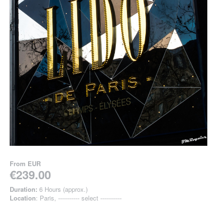
From
EUR
€239.00
Duration:
6 Hours (approx.)
Location
: Paris, ----------- select -----------