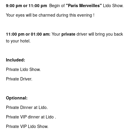
9:00 pm or 11:00 pm
Begin of
"Paris Merveilles"
Lido Show.
Your eyes will be charmed during this evening !
11:00 pm or 01:00 am:
Your
private
driver will bring you back
to your hotel.
Included:
Private Lido Show.
Private Driver.
Optionnal:
Private Dinner at Lido.
Private VIP dinner at Lido .
Private VIP Lido Show.