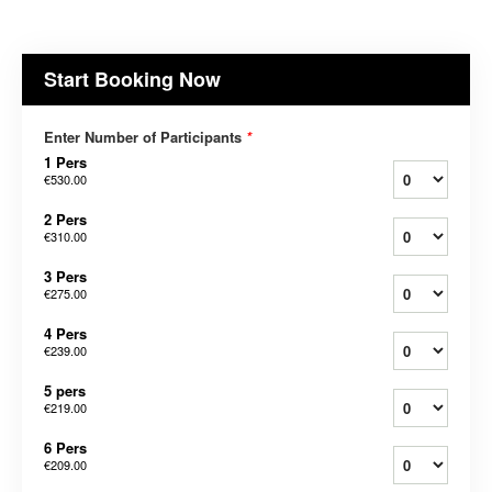
Start Booking Now
Enter Number of Participants
*
1 Pers
€530.00
2 Pers
€310.00
3 Pers
€275.00
4 Pers
€239.00
5 pers
€219.00
6 Pers
€209.00