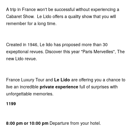
A trip in France won't be successful without experiencing a
Cabaret Show. Le Lido offers a quality show that you will
remember for a long time.
Created in 1946, Le lido has proposed more than 30
expeptional revues. Discover this year "Paris Merveilles", The
new Lido revue.
France Luxury Tour and
Le Lido
are offering you a chance to
live an incredible
private experience
full of surprises with
unforgettable memories.
1199
8:00 pm or 10:00 pm
Departure from your hotel.