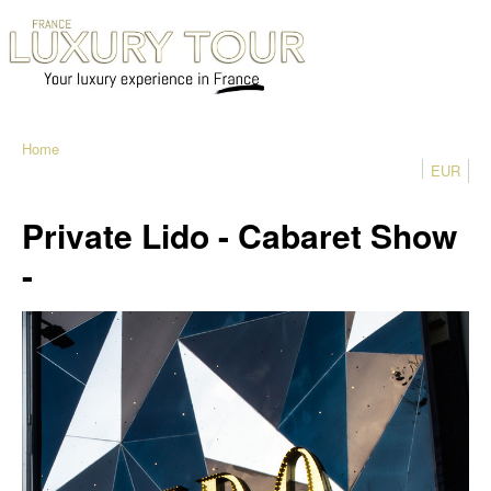
Home
EUR
Private Lido - Cabaret Show
-