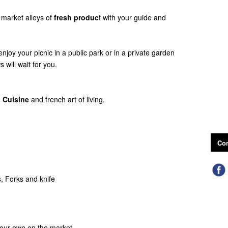
 market alleys of
fresh produc
t with your guide and
 enjoy your picnic in a public park or in a private garden
 will wait for you.
 Cuisine
and french art of living.
Con
s, Forks and knife
 your own on the market