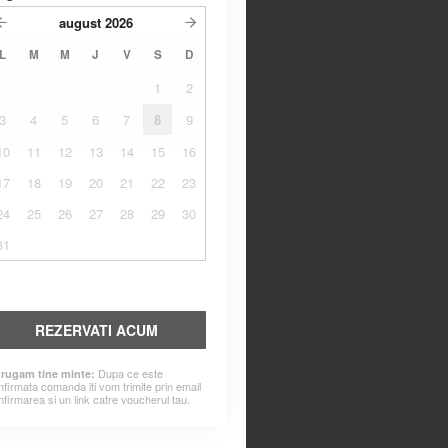
august
2026
L
M
M
J
V
S
D
1
2
3
4
5
6
7
8
9
10
11
12
13
14
15
16
17
18
19
20
21
22
23
24
25
26
27
28
29
30
31
REZERVATI ACUM
Dupa ce este
 rugam tine minte:
nfirmata comanda iti vom trimite prin email
nfirmarea si un link catre voucherul tau.