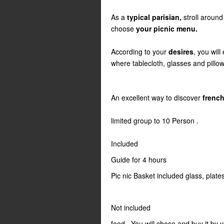
As a
typical parisian,
stroll around
choose
your picnic menu.
According to your
desires
, you will
where tablecloth, glasses and pillows
An excellent way to discover
french
limited group to 10 Person .
Included
Guide for 4 hours
Pic nic Basket included glass, plate
Not included
food . You will chose and buy it by