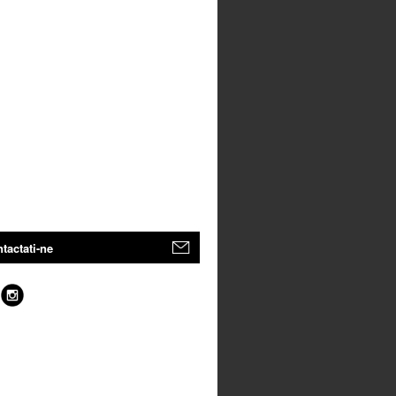
tactati-ne