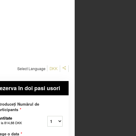
DKK
Select Language
ezerva In doi pasi usori
troduceți Numărul de
rticipants
*
ntitate
 la
814,88 DKK
ege o data
*