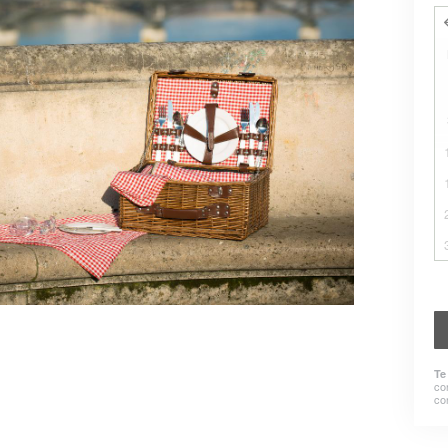
Te
co
co