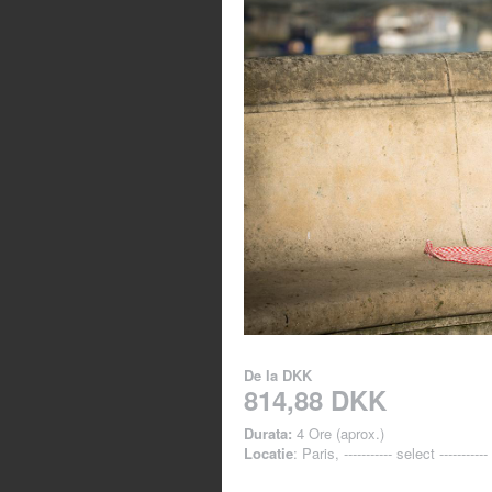
De la
DKK
814,88 DKK
Durata:
4 Ore (aprox.)
Locatie
: Paris, ----------- select -----------