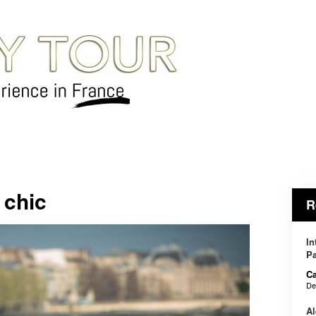
 chic
R
In
Pa
Ca
De
Al