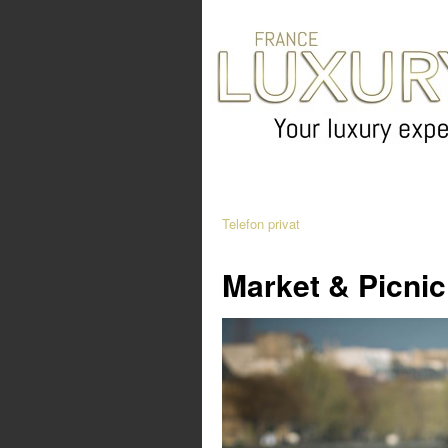
Telefon privat
Market & Picnic