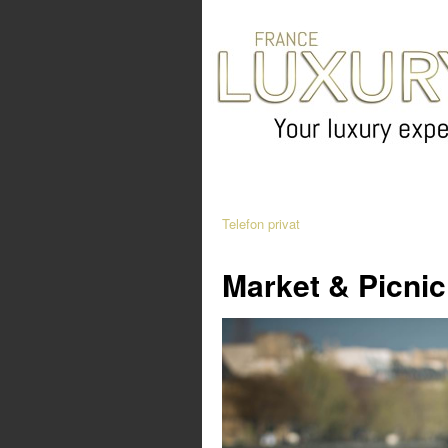
Telefon privat
Market & Picnic