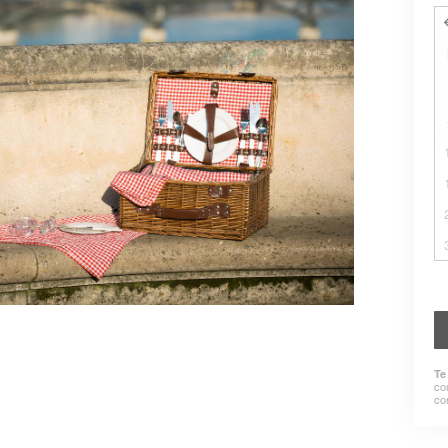
Te
co
co