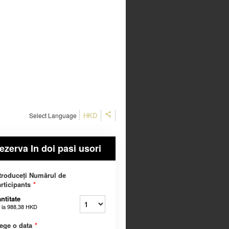
HKD
Select Language
ezerva In doi pasi usori
troduceți Numărul de
rticipants
*
ntitate
 la
988,38 HKD
ege o data
*