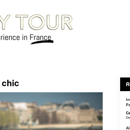
 chic
R
In
Pa
Ca
De
Al