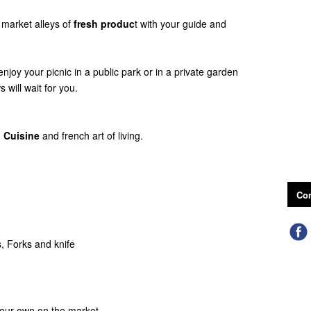
 market alleys of
fresh produc
t with your guide and
 enjoy your picnic in a public park or in a private garden
 will wait for you.
 Cuisine
and french art of living.
Con
s, Forks and knife
 your own on the market