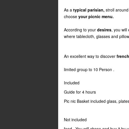
As a
typical parisian,
stroll around
choose
your picnic menu.
According to your
desires
, you will
where tablecloth, glasses and pillows
An excellent way to discover
french
limited group to 10 Person .
Included
Guide for 4 hours
Pic nic Basket included glass, plate
Not included
food . You will chose and buy it by