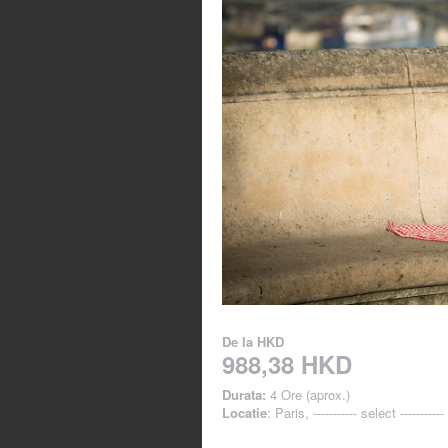
De la
HKD
988,38 HKD
Durata:
4 Ore (aprox.)
Locatie
: Paris, ----------- select -----------