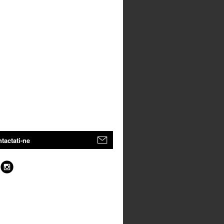
tactati-ne