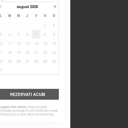
august
2026
L
M
M
J
V
S
D
1
2
3
4
5
6
7
8
9
10
11
12
13
14
15
16
17
18
19
20
21
22
23
24
25
26
27
28
29
30
31
REZERVATI ACUM
Dupa ce este
 rugam tine minte:
nfirmata comanda iti vom trimite prin email
nfirmarea si un link catre voucherul tau.