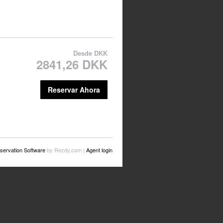
Desde
DKK
2841,26 DKK
Reservar Ahora
servation Software
by Rezdy.com |
Agent login