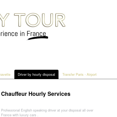
 navette
Driver by hourly disposal
Transfer Paris - Airport
Chauffeur Hourly Services
Professional English speaking driver at your disposal all over
France with luxury cars .