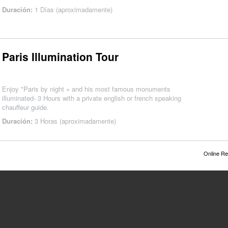
Duración:
1 Días (aproximadamente)
Paris Illumination Tour
Enjoy "Paris by night » and his most famous monuments
illuminated- 3 Hours with a private english or french speaking
chauffeur guide.
Duración:
3 Horas (aproximadamente)
Online Re