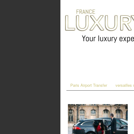
Paris Airport Transfer
versailles