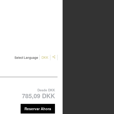
DKK
Select Language
Desde
DKK
785,09 DKK
Reservar Ahora