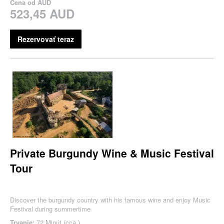
Cena od
AUD
523,45 AUD
Rezervovať teraz
Private Burgundy Wine & Music Festival
Tour
Discover the burgundy country with his famous wine and enjoy Music
Festival during summertime
Trvanie:
72 Minút (cca.)