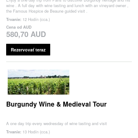
wine . A full day with wine tasting and lunch with an vineyard owner ,
the Famous Hospice de Beaune guided visit .
Trvanie:
12 Hodín (cca.)
Cena od
AUD
580,70 AUD
Rezervovať teraz
Burgundy Wine & Medieval Tour
A one day trip every wednesday of wine tasting and visit
Trvanie:
13 Hodín (cca.)