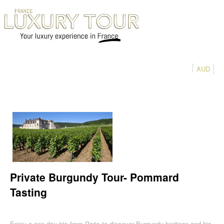
AUD
Private Burgundy Tour- Pommard
Tasting
Enjoy a one day trip from Paris to discover Burgundy heritage and his