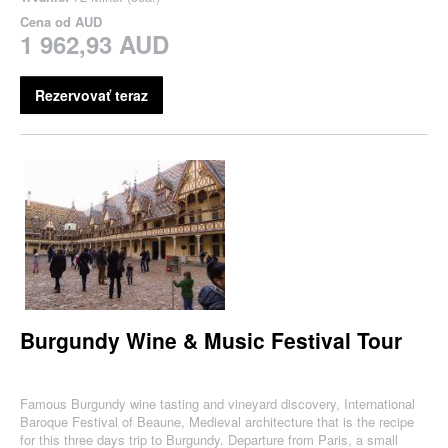
Cena od
AUD
1 962,93 AUD
Rezervovať teraz
Burgundy Wine & Music Festival Tour
Famous Burgundy wine tasting and vineyard discovery, International
Baroque Festival of Beaune, Medieval architecture that is the recipe
for this three days trip to Burgundy. Departure from Paris, a small