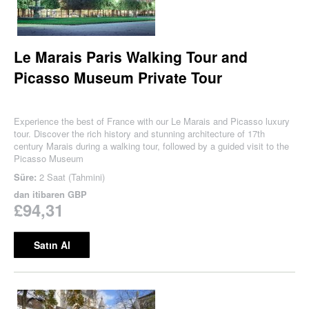
Le Marais Paris Walking Tour and
Picasso Museum Private Tour
Experience the best of France with our Le Marais and Picasso luxury
tour. Discover the rich history and stunning architecture of 17th
century Marais during a walking tour, followed by a guided visit to the
Picasso Museum
Süre:
2 Saat (Tahmini)
dan itibaren
GBP
£94,31
Satın Al