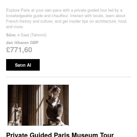
Explore Paris at your own pace with a private guided tour led by a
knowledgeable guide and chauffeur. Interact with locals, learn about
French history and culture, and get insider tips on architecture, food,
and more.
Süre:
4 Saat (Tahmini)
dan itibaren
GBP
£771,60
Satın Al
Private Guided Paris Museum Tour