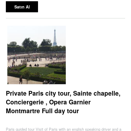
Satın Al
Private Paris city tour, Sainte chapelle,
Conciergerie , Opera Garnier
Montmartre Full day tour
Paris guided tour Visit of Paris with an english speaking driver and a