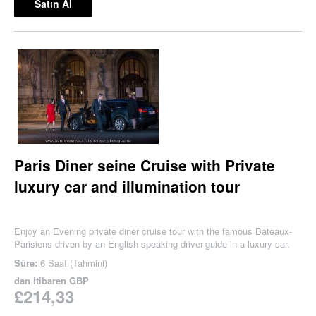
Satın Al
Paris Diner seine Cruise with Private
luxury car and illumination tour
Enjoy an Evening private diner cruise tour with the famous Bateaux-
Parisiens driven by an English-speaking driver-guide in a luxury car.
Süre:
6 Saat (Tahmini)
dan itibaren
GBP
£214,33