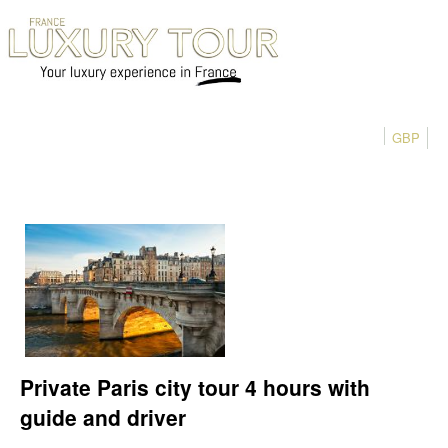
GBP
Private Paris city tour 4 hours with
guide and driver