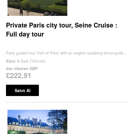
Private Paris city tour, Seine Cruise :
Full day tour
Paris guided tour Visit of Paris with an english speaking driver-guide ,
Süre:
8 Saat (Tahmini)
dan itibaren
GBP
£222,91
Satın Al