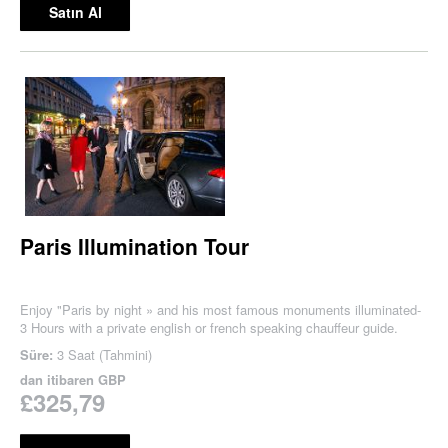
Satın Al
Paris Illumination Tour
Enjoy "Paris by night » and his most famous monuments illuminated-
3 Hours with a private english or french speaking chauffeur guide.
Süre:
3 Saat (Tahmini)
dan itibaren
GBP
£325,79