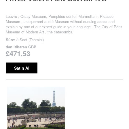
Louvre , Orsay Museum, Pompidou center, Marmottan , Picasso
Museum , Jacquemart andré Museum without queuing acess and
explain by one of our expert guide in your language . The City of Paris
Museum of Modern Art , the catacombs,
Süre:
3 Saat (Tahmini)
dan itibaren
GBP
£471,53
Satın Al