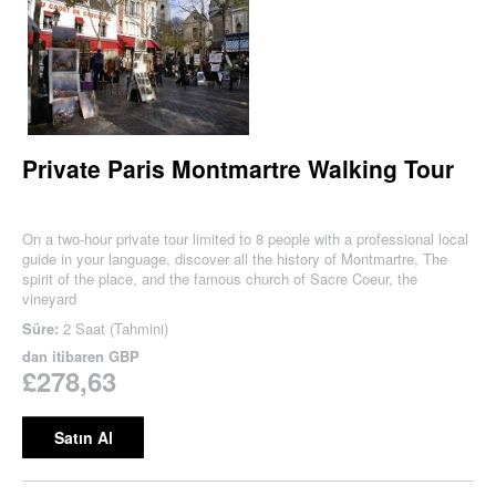
Private Paris Montmartre Walking Tour
On a two-hour private tour limited to 8 people with a professional local
guide in your language, discover all the history of Montmartre, The
spirit of the place, and the famous church of Sacre Coeur, the
vineyard
Süre:
2 Saat (Tahmini)
dan itibaren
GBP
£278,63
Satın Al