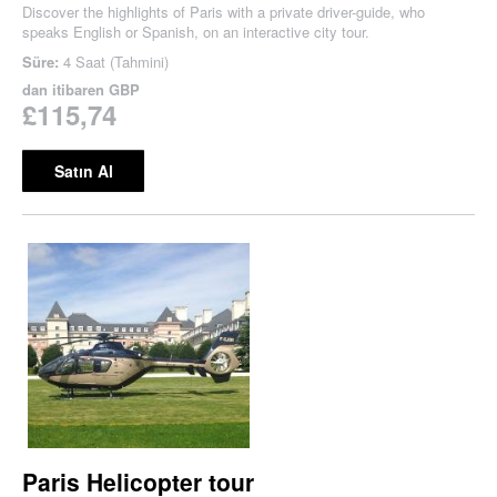
Discover the highlights of Paris with a private driver-guide, who
speaks English or Spanish, on an interactive city tour.
Süre:
4 Saat (Tahmini)
dan itibaren
GBP
£115,74
Satın Al
Paris Helicopter tour