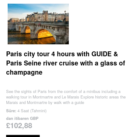
Paris city tour 4 hours with GUIDE &
Paris Seine river cruise with a glass of
champagne
See the sights of Paris from the comfort of a minibus including a
walking tour in Montmartre and Le Marais Explore historic areas the
Marais and Montmartre by walk with a guide
Süre:
4 Saat (Tahmini)
dan itibaren
GBP
£102,88