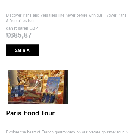
Discover Paris and Versailles like never before with our Flyover Paris
& Versailles tour.
dan itibaren
GBP
£685,87
Satın Al
Paris Food Tour
Explore the heart of French gastronomy on our private gourmet tour in