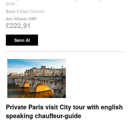
guide ,
Süre:
8 Saat (Tahmini)
dan itibaren
GBP
£222,91
Satın Al
Private Paris visit City tour with english
speaking chauffeur-guide